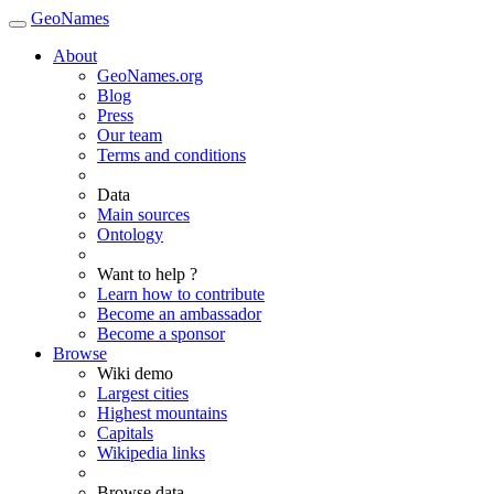
GeoNames
About
GeoNames.org
Blog
Press
Our team
Terms and conditions
Data
Main sources
Ontology
Want to help ?
Learn how to contribute
Become an ambassador
Become a sponsor
Browse
Wiki demo
Largest cities
Highest mountains
Capitals
Wikipedia links
Browse data