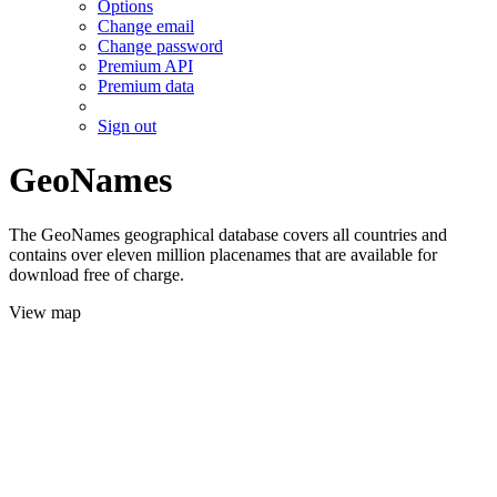
Options
Change email
Change password
Premium API
Premium data
Sign out
GeoNames
The GeoNames geographical database covers all countries and
contains over eleven million placenames that are available for
download free of charge.
View map