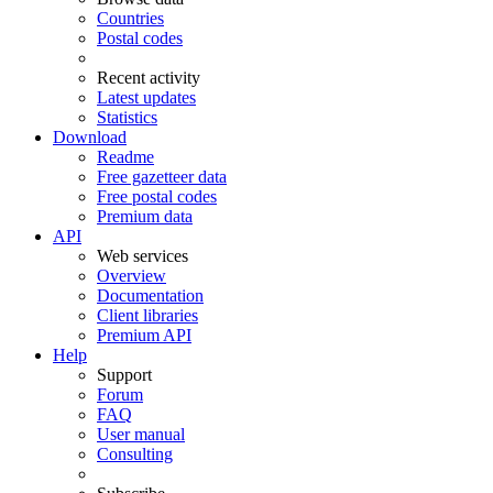
Countries
Postal codes
Recent activity
Latest updates
Statistics
Download
Readme
Free gazetteer data
Free postal codes
Premium data
API
Web services
Overview
Documentation
Client libraries
Premium API
Help
Support
Forum
FAQ
User manual
Consulting