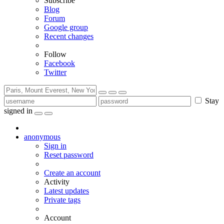
Subscribe
Blog
Forum
Google group
Recent changes
Follow
Facebook
Twitter
Stay
signed in
anonymous
Sign in
Reset password
Create an account
Activity
Latest updates
Private tags
Account