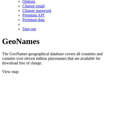
Options
Change email
Change password
Premium API
Premium data
Sign out
GeoNames
The GeoNames geographical database covers all countries and
contains over eleven million placenames that are available for
download free of charge.
View map