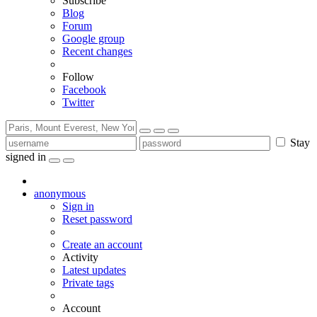
Subscribe
Blog
Forum
Google group
Recent changes
Follow
Facebook
Twitter
Stay
signed in
anonymous
Sign in
Reset password
Create an account
Activity
Latest updates
Private tags
Account