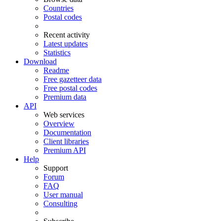
Countries
Postal codes
Recent activity
Latest updates
Statistics
Download
Readme
Free gazetteer data
Free postal codes
Premium data
API
Web services
Overview
Documentation
Client libraries
Premium API
Help
Support
Forum
FAQ
User manual
Consulting