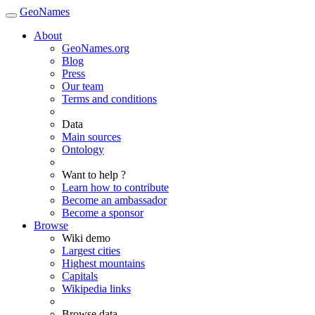
GeoNames
About
GeoNames.org
Blog
Press
Our team
Terms and conditions
Data
Main sources
Ontology
Want to help ?
Learn how to contribute
Become an ambassador
Become a sponsor
Browse
Wiki demo
Largest cities
Highest mountains
Capitals
Wikipedia links
Browse data