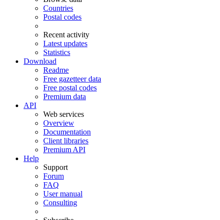
Countries
Postal codes
Recent activity
Latest updates
Statistics
Download
Readme
Free gazetteer data
Free postal codes
Premium data
API
Web services
Overview
Documentation
Client libraries
Premium API
Help
Support
Forum
FAQ
User manual
Consulting