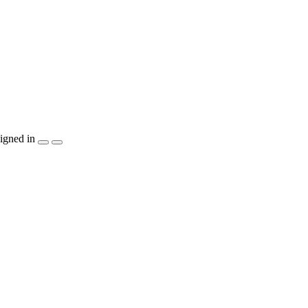
igned in