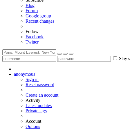
Subscribe
Blog
Forum
Google group
Recent changes
Follow
Facebook
Twitter
Stay s
anonymous
Sign in
Reset password
Create an account
Activity
Latest updates
Private tags
Account
Options