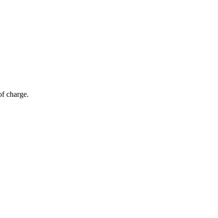
of charge.