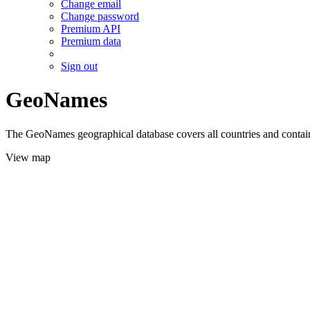
Change email
Change password
Premium API
Premium data
Sign out
GeoNames
The GeoNames geographical database covers all countries and contains
View map