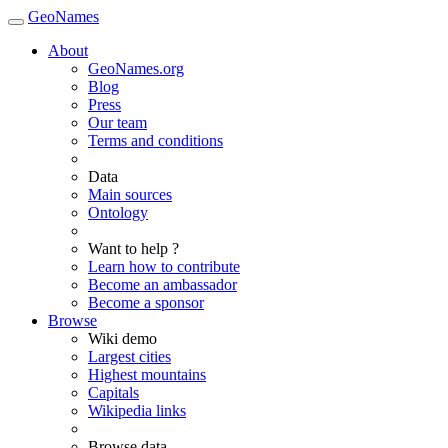
GeoNames
About
GeoNames.org
Blog
Press
Our team
Terms and conditions
Data
Main sources
Ontology
Want to help ?
Learn how to contribute
Become an ambassador
Become a sponsor
Browse
Wiki demo
Largest cities
Highest mountains
Capitals
Wikipedia links
Browse data