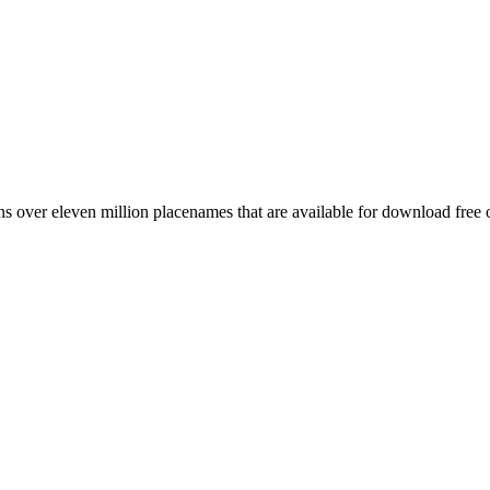
 over eleven million placenames that are available for download free 