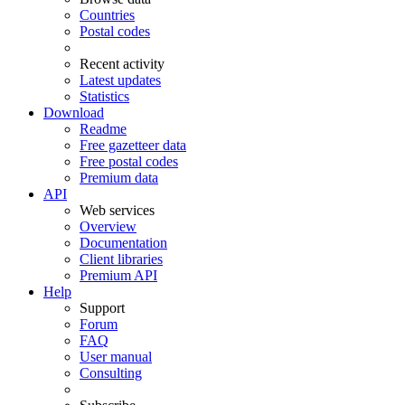
Countries
Postal codes
Recent activity
Latest updates
Statistics
Download
Readme
Free gazetteer data
Free postal codes
Premium data
API
Web services
Overview
Documentation
Client libraries
Premium API
Help
Support
Forum
FAQ
User manual
Consulting