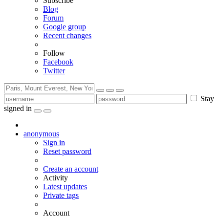
Subscribe
Blog
Forum
Google group
Recent changes
Follow
Facebook
Twitter
Stay
signed in
anonymous
Sign in
Reset password
Create an account
Activity
Latest updates
Private tags
Account