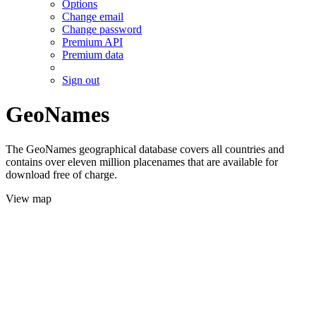
Options
Change email
Change password
Premium API
Premium data
Sign out
GeoNames
The GeoNames geographical database covers all countries and
contains over eleven million placenames that are available for
download free of charge.
View map