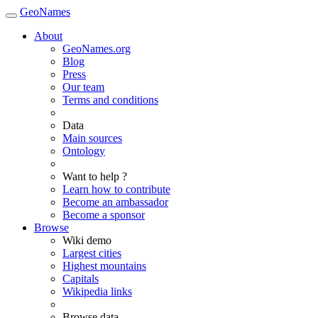
GeoNames
About
GeoNames.org
Blog
Press
Our team
Terms and conditions
Data
Main sources
Ontology
Want to help ?
Learn how to contribute
Become an ambassador
Become a sponsor
Browse
Wiki demo
Largest cities
Highest mountains
Capitals
Wikipedia links
Browse data