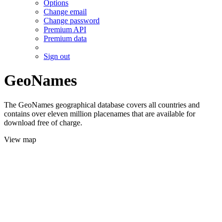
Options
Change email
Change password
Premium API
Premium data
Sign out
GeoNames
The GeoNames geographical database covers all countries and
contains over eleven million placenames that are available for
download free of charge.
View map