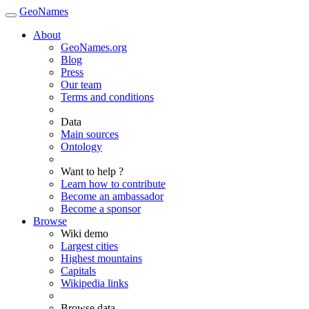
GeoNames
About
GeoNames.org
Blog
Press
Our team
Terms and conditions
Data
Main sources
Ontology
Want to help ?
Learn how to contribute
Become an ambassador
Become a sponsor
Browse
Wiki demo
Largest cities
Highest mountains
Capitals
Wikipedia links
Browse data