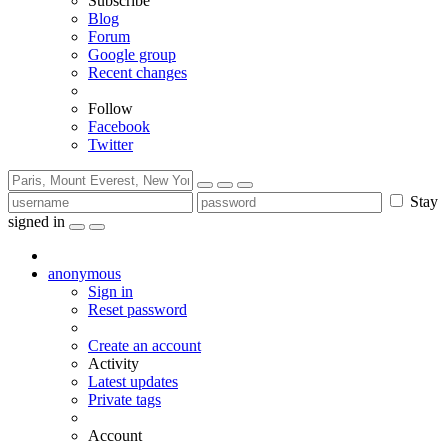
Subscribe
Blog
Forum
Google group
Recent changes
Follow
Facebook
Twitter
Stay
signed in
anonymous
Sign in
Reset password
Create an account
Activity
Latest updates
Private tags
Account