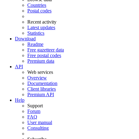
Countries
Postal codes
Recent activity
Latest updates
Statistics
Download
Readme
Free gazetteer data
Free postal codes
Premium data
API
Web services
Overview
Documentation
Client libraries
Premium API
Help
Support
Forum
FAQ
User manual
Consulting