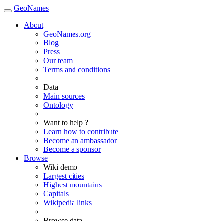
GeoNames
About
GeoNames.org
Blog
Press
Our team
Terms and conditions
Data
Main sources
Ontology
Want to help ?
Learn how to contribute
Become an ambassador
Become a sponsor
Browse
Wiki demo
Largest cities
Highest mountains
Capitals
Wikipedia links
Browse data