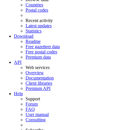
Countries
Postal codes
Recent activity
Latest updates
Statistics
Download
Readme
Free gazetteer data
Free postal codes
Premium data
API
Web services
Overview
Documentation
Client libraries
Premium API
Help
Support
Forum
FAQ
User manual
Consulting