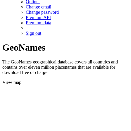
Options
Change email
Change password
Premium API
Premium data
Sign out
GeoNames
The GeoNames geographical database covers all countries and
contains over eleven million placenames that are available for
download free of charge.
View map