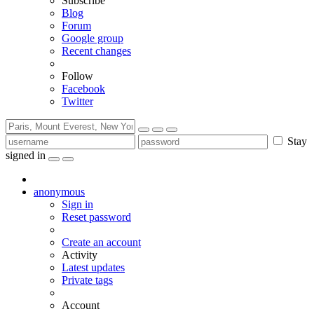
Subscribe
Blog
Forum
Google group
Recent changes
Follow
Facebook
Twitter
Stay
signed in
anonymous
Sign in
Reset password
Create an account
Activity
Latest updates
Private tags
Account