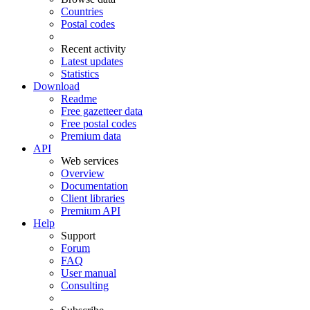
Countries
Postal codes
Recent activity
Latest updates
Statistics
Download
Readme
Free gazetteer data
Free postal codes
Premium data
API
Web services
Overview
Documentation
Client libraries
Premium API
Help
Support
Forum
FAQ
User manual
Consulting