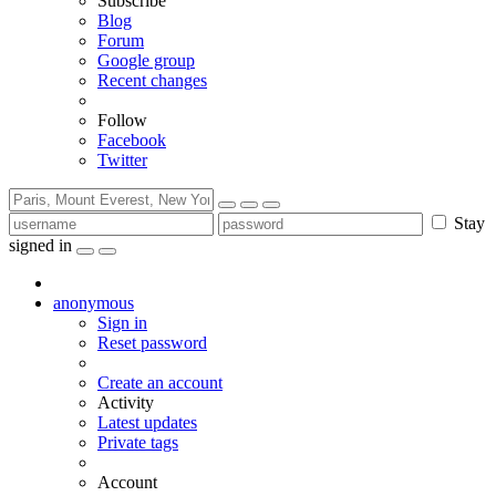
Subscribe
Blog
Forum
Google group
Recent changes
Follow
Facebook
Twitter
Stay
signed in
anonymous
Sign in
Reset password
Create an account
Activity
Latest updates
Private tags
Account