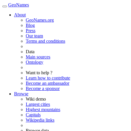
GeoNames
About
GeoNames.org
Blog
Press
Our team
Terms and conditions
Data
Main sources
Ontology
Want to help ?
Learn how to contribute
Become an ambassador
Become a sponsor
Browse
Wiki demo
Largest cities
Highest mountains
Capitals
Wikipedia links
Browse data