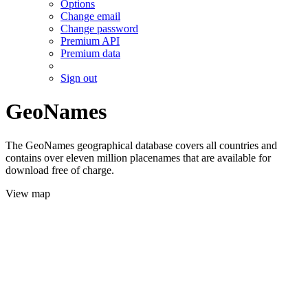
Options
Change email
Change password
Premium API
Premium data
Sign out
GeoNames
The GeoNames geographical database covers all countries and
contains over eleven million placenames that are available for
download free of charge.
View map