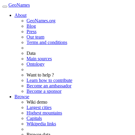
GeoNames
About
GeoNames.org
Blog
Press
Our team
Terms and conditions
Data
Main sources
Ontology
Want to help ?
Learn how to contribute
Become an ambassador
Become a sponsor
Browse
Wiki demo
Largest cities
Highest mountains
Capitals
Wikipedia links
Browse data