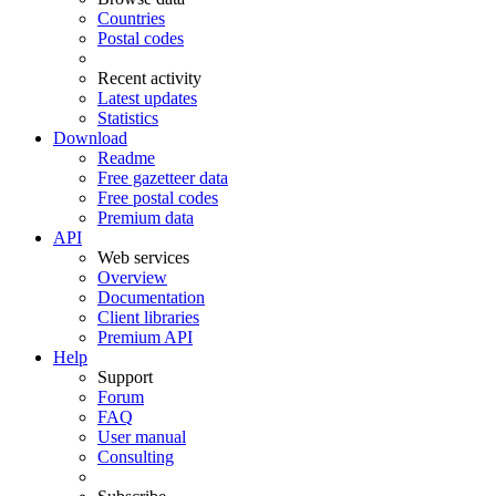
Countries
Postal codes
Recent activity
Latest updates
Statistics
Download
Readme
Free gazetteer data
Free postal codes
Premium data
API
Web services
Overview
Documentation
Client libraries
Premium API
Help
Support
Forum
FAQ
User manual
Consulting