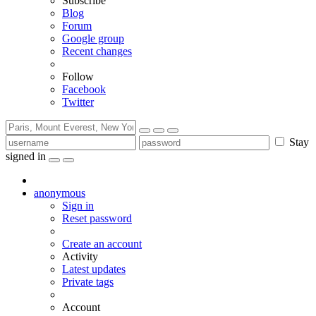
Subscribe
Blog
Forum
Google group
Recent changes
Follow
Facebook
Twitter
Stay
signed in
anonymous
Sign in
Reset password
Create an account
Activity
Latest updates
Private tags
Account