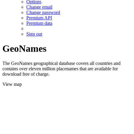
Options
Change email
Change password
Premium API
Premium data
Sign out
GeoNames
The GeoNames geographical database covers all countries and
contains over eleven million placenames that are available for
download free of charge.
View map