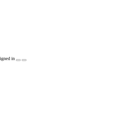
igned in