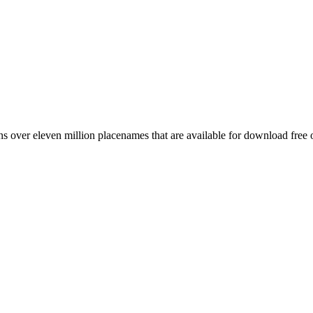
 over eleven million placenames that are available for download free 