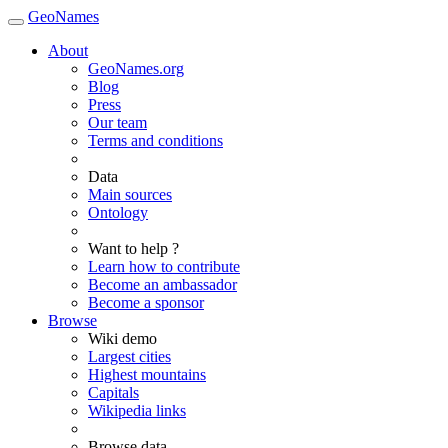
GeoNames
About
GeoNames.org
Blog
Press
Our team
Terms and conditions
Data
Main sources
Ontology
Want to help ?
Learn how to contribute
Become an ambassador
Become a sponsor
Browse
Wiki demo
Largest cities
Highest mountains
Capitals
Wikipedia links
Browse data