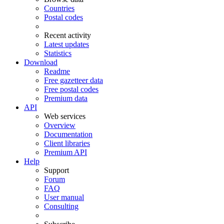
Countries
Postal codes
Recent activity
Latest updates
Statistics
Download
Readme
Free gazetteer data
Free postal codes
Premium data
API
Web services
Overview
Documentation
Client libraries
Premium API
Help
Support
Forum
FAQ
User manual
Consulting