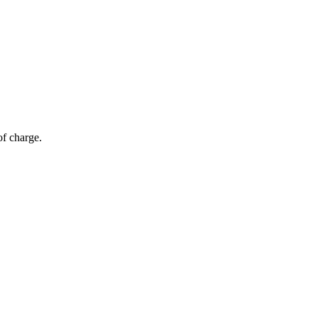
of charge.