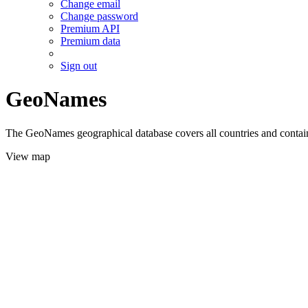
Change email
Change password
Premium API
Premium data
Sign out
GeoNames
The GeoNames geographical database covers all countries and contains
View map