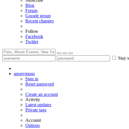
Subscribe
Blog
Forum
Google group
Recent changes
Follow
Facebook
Twitter
Stay s
anonymous
Sign in
Reset password
Create an account
Activity
Latest updates
Private tags
Account
Options