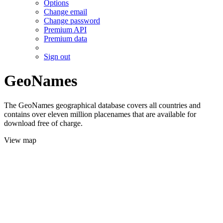
Options
Change email
Change password
Premium API
Premium data
Sign out
GeoNames
The GeoNames geographical database covers all countries and
contains over eleven million placenames that are available for
download free of charge.
View map