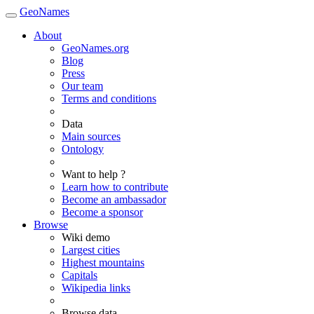
GeoNames
About
GeoNames.org
Blog
Press
Our team
Terms and conditions
Data
Main sources
Ontology
Want to help ?
Learn how to contribute
Become an ambassador
Become a sponsor
Browse
Wiki demo
Largest cities
Highest mountains
Capitals
Wikipedia links
Browse data