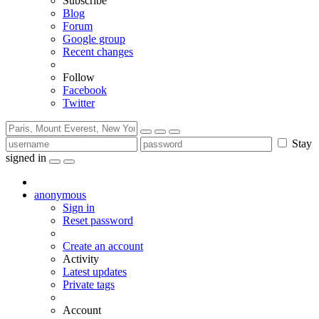
Subscribe
Blog
Forum
Google group
Recent changes
Follow
Facebook
Twitter
Stay
signed in
anonymous
Sign in
Reset password
Create an account
Activity
Latest updates
Private tags
Account