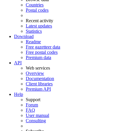
Countries
Postal codes
Recent activity
Latest updates
Statistics
Download
Readme
Free gazetteer data
Free postal codes
Premium data
API
Web services
Overview
Documentation
Client libraries
Premium API
Help
Support
Forum
FAQ
User manual
Consulting