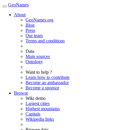
GeoNames
About
GeoNames.org
Blog
Press
Our team
Terms and conditions
Data
Main sources
Ontology
Want to help ?
Learn how to contribute
Become an ambassador
Become a sponsor
Browse
Wiki demo
Largest cities
Highest mountains
Capitals
Wikipedia links
Browse data