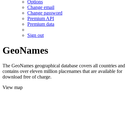
Options
Change email
Change password
Premium API
Premium data
Sign out
GeoNames
The GeoNames geographical database covers all countries and
contains over eleven million placenames that are available for
download free of charge.
View map