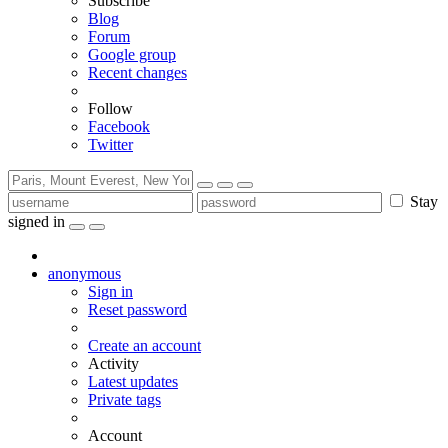
Subscribe
Blog
Forum
Google group
Recent changes
Follow
Facebook
Twitter
Stay
signed in
anonymous
Sign in
Reset password
Create an account
Activity
Latest updates
Private tags
Account