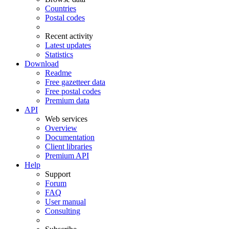
Countries
Postal codes
Recent activity
Latest updates
Statistics
Download
Readme
Free gazetteer data
Free postal codes
Premium data
API
Web services
Overview
Documentation
Client libraries
Premium API
Help
Support
Forum
FAQ
User manual
Consulting