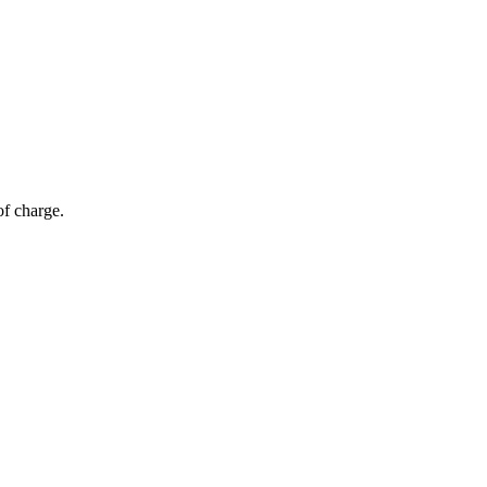
of charge.