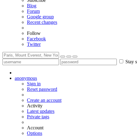
Subscribe
Blog
Forum
Google group
Recent changes
Follow
Facebook
Twitter
Stay s
anonymous
Sign in
Reset password
Create an account
Activity
Latest updates
Private tags
Account
Options