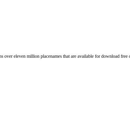
 over eleven million placenames that are available for download free 