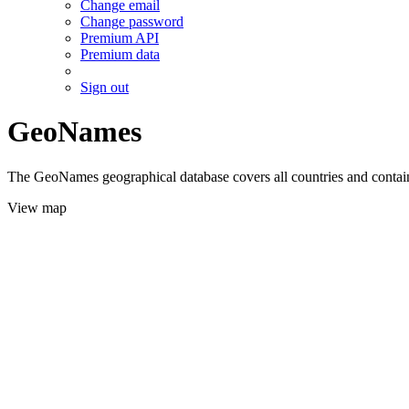
Change email
Change password
Premium API
Premium data
Sign out
GeoNames
The GeoNames geographical database covers all countries and contains
View map