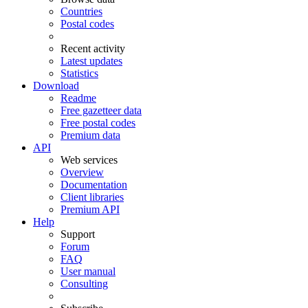
Countries
Postal codes
Recent activity
Latest updates
Statistics
Download
Readme
Free gazetteer data
Free postal codes
Premium data
API
Web services
Overview
Documentation
Client libraries
Premium API
Help
Support
Forum
FAQ
User manual
Consulting