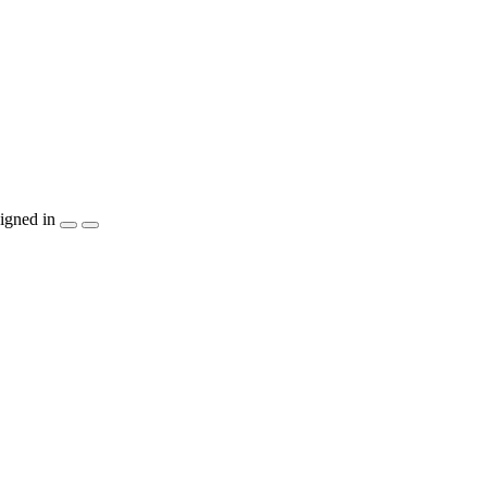
igned in