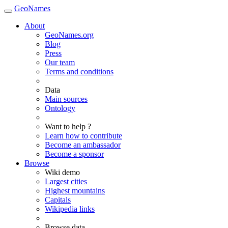
GeoNames
About
GeoNames.org
Blog
Press
Our team
Terms and conditions
Data
Main sources
Ontology
Want to help ?
Learn how to contribute
Become an ambassador
Become a sponsor
Browse
Wiki demo
Largest cities
Highest mountains
Capitals
Wikipedia links
Browse data