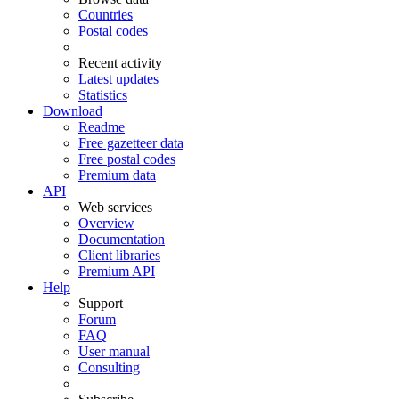
Countries
Postal codes
Recent activity
Latest updates
Statistics
Download
Readme
Free gazetteer data
Free postal codes
Premium data
API
Web services
Overview
Documentation
Client libraries
Premium API
Help
Support
Forum
FAQ
User manual
Consulting