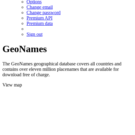
Options
Change email
Change password
Premium API
Premium data
Sign out
GeoNames
The GeoNames geographical database covers all countries and
contains over eleven million placenames that are available for
download free of charge.
View map