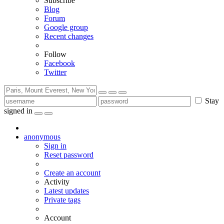
Subscribe
Blog
Forum
Google group
Recent changes
Follow
Facebook
Twitter
Stay
signed in
anonymous
Sign in
Reset password
Create an account
Activity
Latest updates
Private tags
Account