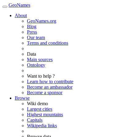
GeoNames
About
GeoNames.org
Blog
Press
Our team
Terms and conditions
Data
Main sources
Ontology
Want to help ?
Learn how to contribute
Become an ambassador
Become a sponsor
Browse
Wiki demo
Largest cities
Highest mountains
Capitals
Wikipedia links
Browse data