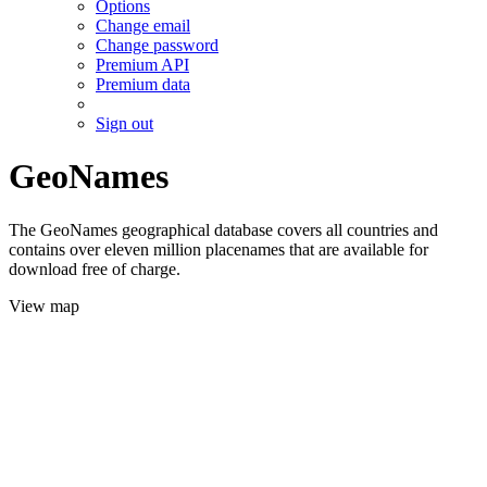
Options
Change email
Change password
Premium API
Premium data
Sign out
GeoNames
The GeoNames geographical database covers all countries and
contains over eleven million placenames that are available for
download free of charge.
View map