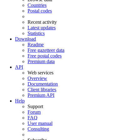
Countries
Postal codes
Recent activity
Latest updates
Statistics
Download
Readme
Free gazetteer data
Free postal codes
Premium data
API
Web services
Overview
Documentation
Client libraries
Premium API
Help
Support
Forum
FAQ
User manual
Consulting