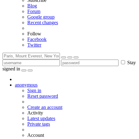
Subscribe
Blog
Forum
Google group
Recent changes
Follow
Facebook
Twitter
Stay
signed in
anonymous
Sign in
Reset password
Create an account
Activity
Latest updates
Private tags
Account