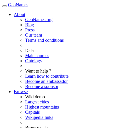
GeoNames
About
GeoNames.org
Blog
Press
Our team
Terms and conditions
Data
Main sources
Ontology
Want to help ?
Learn how to contribute
Become an ambassador
Become a sponsor
Browse
Wiki demo
Largest cities
Highest mountains
Capitals
Wikipedia links
Browse data