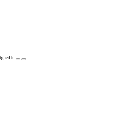
igned in