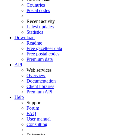
Countries
Postal codes
Recent activity
Latest updates
Statistics
Download
Readme
Free gazetteer data
Free postal codes
Premium data
API
Web services
Overview
Documentation
Client libraries
Premium API
Help
Support
Forum
FAQ
User manual
Consulting