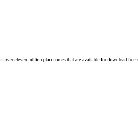
 over eleven million placenames that are available for download free 