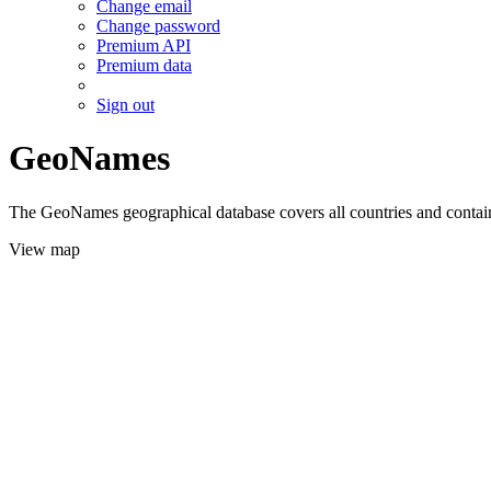
Change email
Change password
Premium API
Premium data
Sign out
GeoNames
The GeoNames geographical database covers all countries and contains
View map