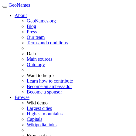
GeoNames
About
GeoNames.org
Blog
Press
Our team
Terms and conditions
Data
Main sources
Ontology
Want to help ?
Learn how to contribute
Become an ambassador
Become a sponsor
Browse
Wiki demo
Largest cities
Highest mountains
Capitals
Wikipedia links
Browse data