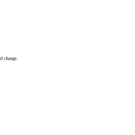
of charge.