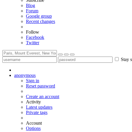
Subscribe
Blog
Forum
Google group
Recent changes
Follow
Facebook
Twitter
Stay s
anonymous
Sign in
Reset password
Create an account
Activity
Latest updates
Private tags
Account
Options