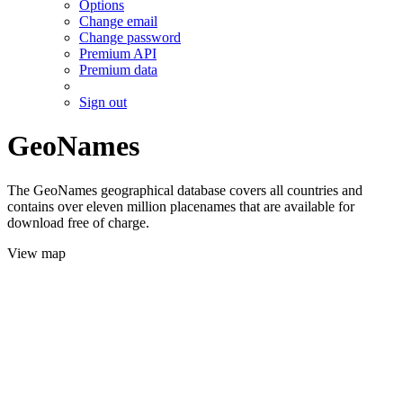
Options
Change email
Change password
Premium API
Premium data
Sign out
GeoNames
The GeoNames geographical database covers all countries and
contains over eleven million placenames that are available for
download free of charge.
View map