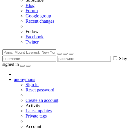
Subscribe
Blog
Forum
Google group
Recent changes
Follow
Facebook
Twitter
Stay
signed in
anonymous
Sign in
Reset password
Create an account
Activity
Latest updates
Private tags
Account