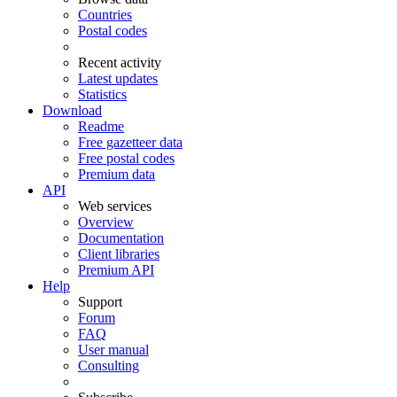
Countries
Postal codes
Recent activity
Latest updates
Statistics
Download
Readme
Free gazetteer data
Free postal codes
Premium data
API
Web services
Overview
Documentation
Client libraries
Premium API
Help
Support
Forum
FAQ
User manual
Consulting