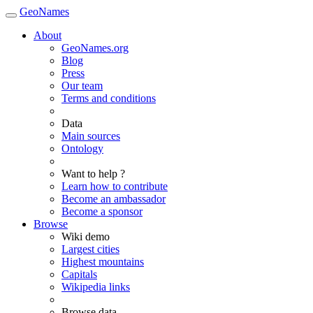
GeoNames
About
GeoNames.org
Blog
Press
Our team
Terms and conditions
Data
Main sources
Ontology
Want to help ?
Learn how to contribute
Become an ambassador
Become a sponsor
Browse
Wiki demo
Largest cities
Highest mountains
Capitals
Wikipedia links
Browse data