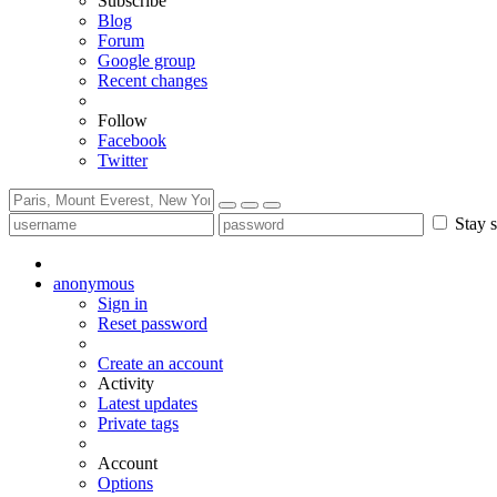
Subscribe
Blog
Forum
Google group
Recent changes
Follow
Facebook
Twitter
Stay s
anonymous
Sign in
Reset password
Create an account
Activity
Latest updates
Private tags
Account
Options