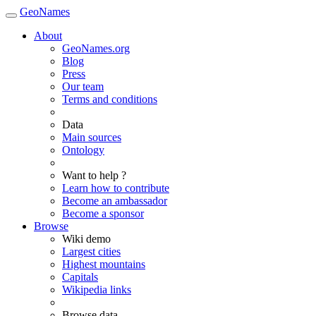
GeoNames
About
GeoNames.org
Blog
Press
Our team
Terms and conditions
Data
Main sources
Ontology
Want to help ?
Learn how to contribute
Become an ambassador
Become a sponsor
Browse
Wiki demo
Largest cities
Highest mountains
Capitals
Wikipedia links
Browse data