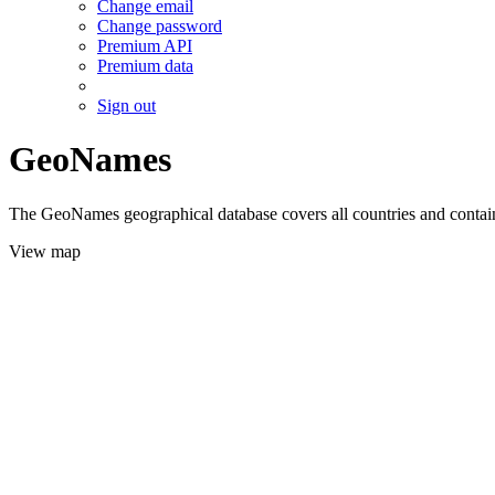
Change email
Change password
Premium API
Premium data
Sign out
GeoNames
The GeoNames geographical database covers all countries and contains
View map