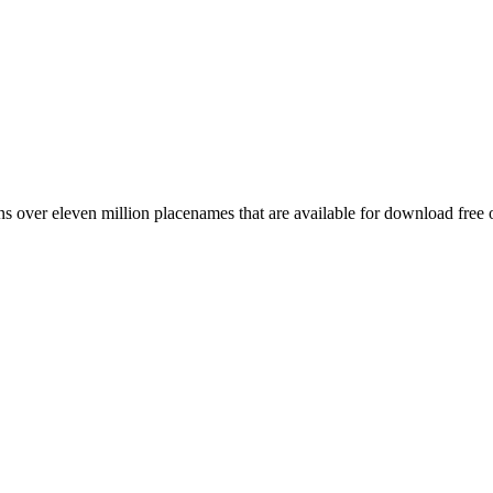
 over eleven million placenames that are available for download free 