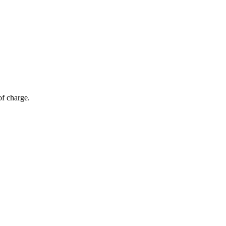
of charge.