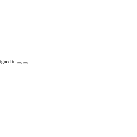
igned in