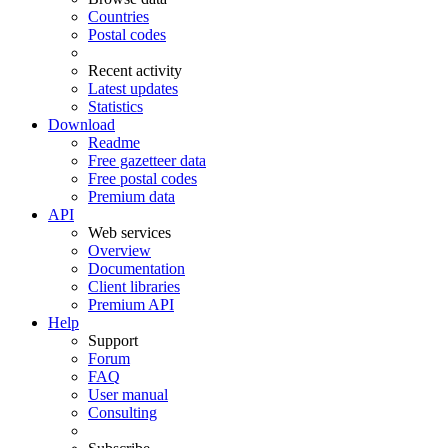
Countries
Postal codes
Recent activity
Latest updates
Statistics
Download
Readme
Free gazetteer data
Free postal codes
Premium data
API
Web services
Overview
Documentation
Client libraries
Premium API
Help
Support
Forum
FAQ
User manual
Consulting