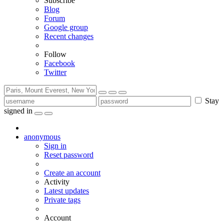
Subscribe
Blog
Forum
Google group
Recent changes
Follow
Facebook
Twitter
Stay
signed in
anonymous
Sign in
Reset password
Create an account
Activity
Latest updates
Private tags
Account