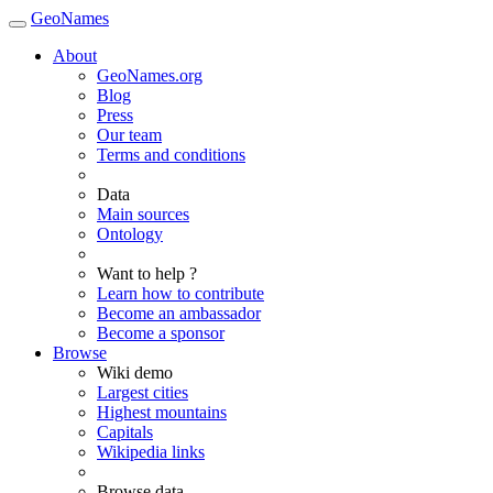
GeoNames
About
GeoNames.org
Blog
Press
Our team
Terms and conditions
Data
Main sources
Ontology
Want to help ?
Learn how to contribute
Become an ambassador
Become a sponsor
Browse
Wiki demo
Largest cities
Highest mountains
Capitals
Wikipedia links
Browse data