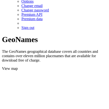
Options
Change email
Change password
Premium API
Premium data
Sign out
GeoNames
The GeoNames geographical database covers all countries and
contains over eleven million placenames that are available for
download free of charge.
View map