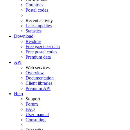
Countries
Postal codes
Recent activity
Latest updates
Statistics
Download
Readme
Free gazetteer data
Free postal codes
Premium data
API
Web services
Overview
Documentation
Client libraries
Premium API
Help
Support
Forum
FAQ
User manual
Consulting