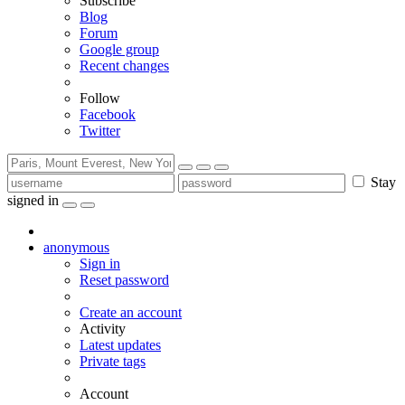
Subscribe
Blog
Forum
Google group
Recent changes
Follow
Facebook
Twitter
Stay
signed in
anonymous
Sign in
Reset password
Create an account
Activity
Latest updates
Private tags
Account