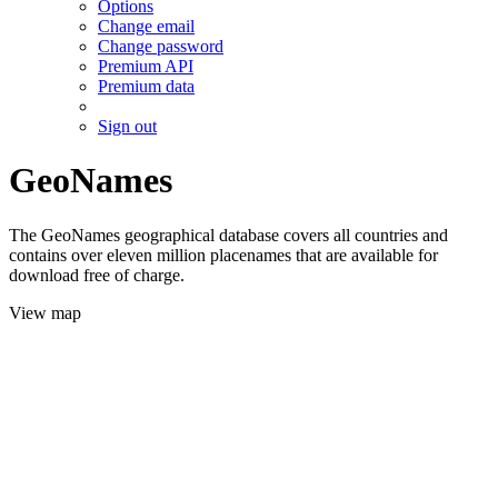
Options
Change email
Change password
Premium API
Premium data
Sign out
GeoNames
The GeoNames geographical database covers all countries and
contains over eleven million placenames that are available for
download free of charge.
View map