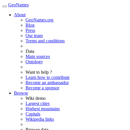
GeoNames
About
GeoNames.org
Blog
Press
Our team
Terms and conditions
Data
Main sources
Ontology
Want to help ?
Learn how to contribute
Become an ambassador
Become a sponsor
Browse
Wiki demo
Largest cities
Highest mountains
Capitals
Wikipedia links
Browse data