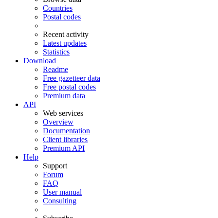
Countries
Postal codes
Recent activity
Latest updates
Statistics
Download
Readme
Free gazetteer data
Free postal codes
Premium data
API
Web services
Overview
Documentation
Client libraries
Premium API
Help
Support
Forum
FAQ
User manual
Consulting