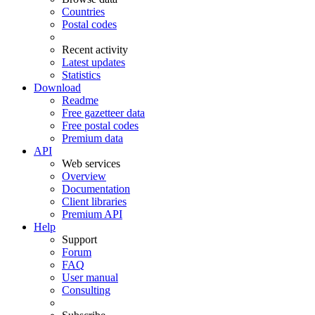
Countries
Postal codes
Recent activity
Latest updates
Statistics
Download
Readme
Free gazetteer data
Free postal codes
Premium data
API
Web services
Overview
Documentation
Client libraries
Premium API
Help
Support
Forum
FAQ
User manual
Consulting