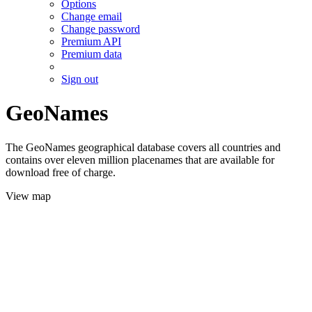
Options
Change email
Change password
Premium API
Premium data
Sign out
GeoNames
The GeoNames geographical database covers all countries and
contains over eleven million placenames that are available for
download free of charge.
View map