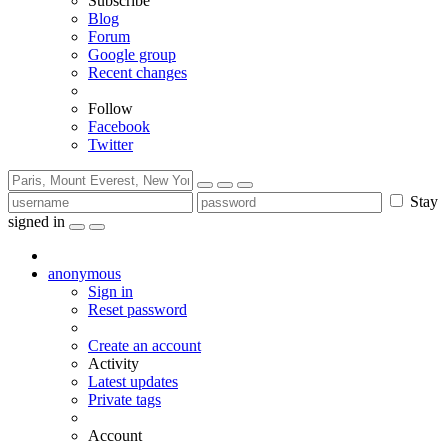
Subscribe
Blog
Forum
Google group
Recent changes
Follow
Facebook
Twitter
Stay
signed in
anonymous
Sign in
Reset password
Create an account
Activity
Latest updates
Private tags
Account