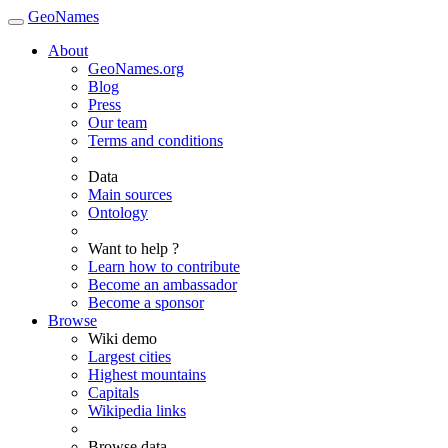
GeoNames
About
GeoNames.org
Blog
Press
Our team
Terms and conditions
Data
Main sources
Ontology
Want to help ?
Learn how to contribute
Become an ambassador
Become a sponsor
Browse
Wiki demo
Largest cities
Highest mountains
Capitals
Wikipedia links
Browse data