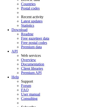
Countries
Postal codes
Recent activity
Latest updates
Statistics
Download
Readme
Free gazetteer data
Free postal codes
Premium data
API
Web services
Overview
Documentation
Client libraries
Premium API
Help
Support
Forum
FAQ
User manual
Consulting