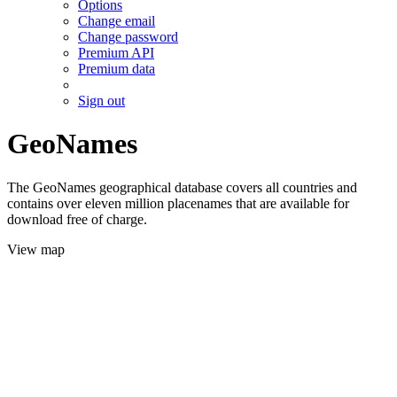
Options
Change email
Change password
Premium API
Premium data
Sign out
GeoNames
The GeoNames geographical database covers all countries and
contains over eleven million placenames that are available for
download free of charge.
View map