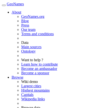
GeoNames
About
GeoNames.org
Blog
Press
Our team
Terms and conditions
Data
Main sources
Ontology
Want to help ?
Learn how to contribute
Become an ambassador
Become a sponsor
Browse
Wiki demo
Largest cities
Highest mountains
Capitals
Wikipedia links
Browse data