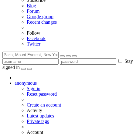
Subscribe
Blog
Forum
Google group
Recent changes
Follow
Facebook
Twitter
Stay
signed in
anonymous
Sign in
Reset password
Create an account
Activity
Latest updates
Private tags
Account