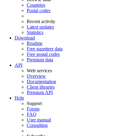
Countries
Postal codes
Recent activity
Latest updates
Statistics
Download
Readme
Free gazetteer data
Free postal codes
Premium data
API
Web services
Overview
Documentation
Client libraries
Premium API
Help
Support
Forum
FAQ
User manual
Consulting