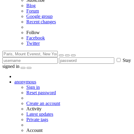
Subscribe
Blog
Forum
Google group
Recent changes
Follow
Facebook
Twitter
Stay
signed in
anonymous
Sign in
Reset password
Create an account
Activity
Latest updates
Private tags
Account