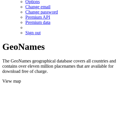
Options
Change email
Change password
Premium API
Premium data
Sign out
GeoNames
The GeoNames geographical database covers all countries and
contains over eleven million placenames that are available for
download free of charge.
View map