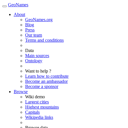
GeoNames
About
GeoNames.org
Blog
Press
Our team
Terms and conditions
Data
Main sources
Ontology
Want to help ?
Learn how to contribute
Become an ambassador
Become a sponsor
Browse
Wiki demo
Largest cities
Highest mountains
Capitals
Wikipedia links
Browse data