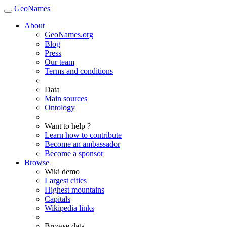
GeoNames
About
GeoNames.org
Blog
Press
Our team
Terms and conditions
Data
Main sources
Ontology
Want to help ?
Learn how to contribute
Become an ambassador
Become a sponsor
Browse
Wiki demo
Largest cities
Highest mountains
Capitals
Wikipedia links
Browse data