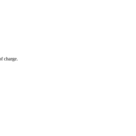
of charge.