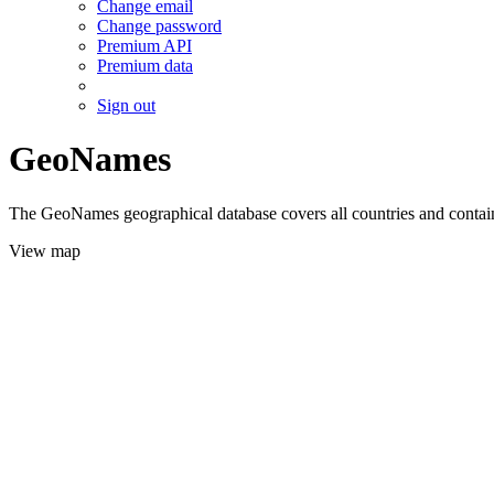
Change email
Change password
Premium API
Premium data
Sign out
GeoNames
The GeoNames geographical database covers all countries and contains
View map