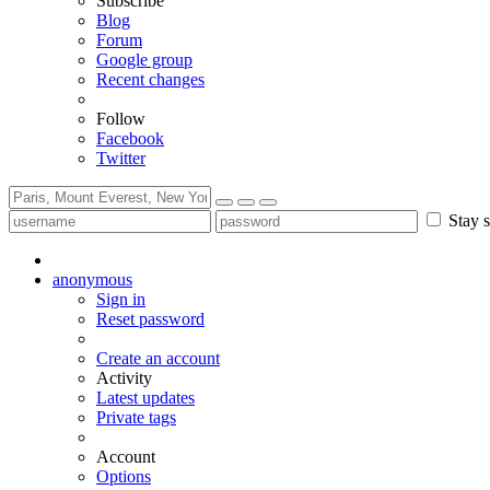
Subscribe
Blog
Forum
Google group
Recent changes
Follow
Facebook
Twitter
Stay s
anonymous
Sign in
Reset password
Create an account
Activity
Latest updates
Private tags
Account
Options