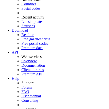
Countries
Postal codes
Recent activity
Latest updates
Statistics
Download
Readme
Free gazetteer data
Free postal codes
Premium data
API
Web services
Overview
Documentation
Client libraries
Premium API
Help
Support
Forum
FAQ
User manual
Consulting