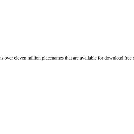
 over eleven million placenames that are available for download free 