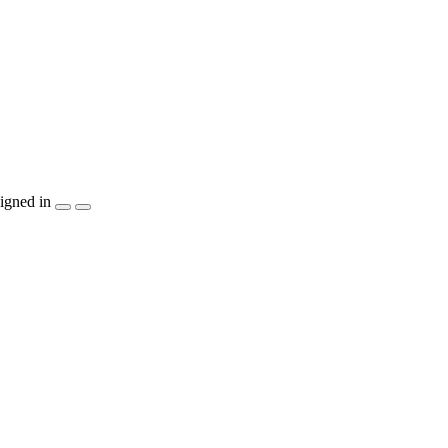
igned in