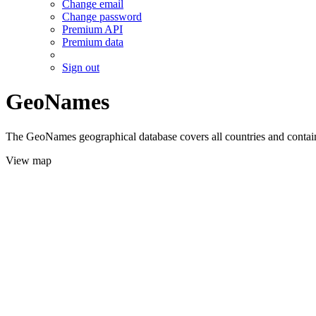
Change email
Change password
Premium API
Premium data
Sign out
GeoNames
The GeoNames geographical database covers all countries and contains
View map