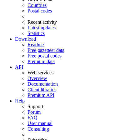
Countries
Postal codes
Recent activity
Latest updates
Statistics
Download
Readme
Free gazetteer data
Free postal codes
Premium data
API
Web services
Overview
Documentation
Client libraries
Premium API
Help
Support
Forum
FAQ
User manual
Consulting