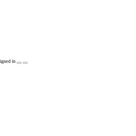
igned in