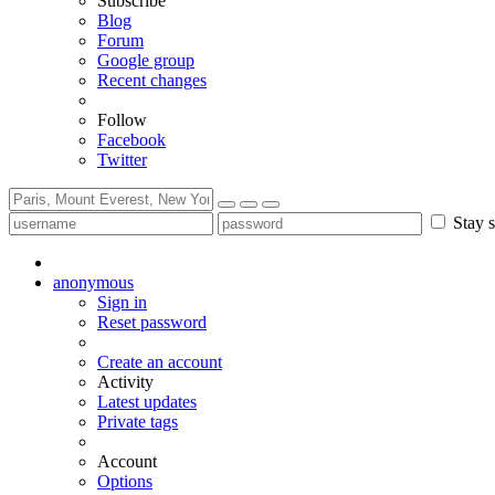
Subscribe
Blog
Forum
Google group
Recent changes
Follow
Facebook
Twitter
Stay s
anonymous
Sign in
Reset password
Create an account
Activity
Latest updates
Private tags
Account
Options