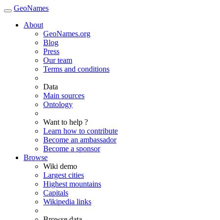
GeoNames
About
GeoNames.org
Blog
Press
Our team
Terms and conditions
Data
Main sources
Ontology
Want to help ?
Learn how to contribute
Become an ambassador
Become a sponsor
Browse
Wiki demo
Largest cities
Highest mountains
Capitals
Wikipedia links
Browse data