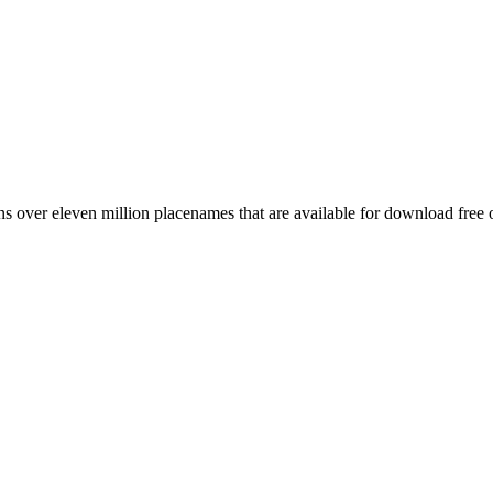
 over eleven million placenames that are available for download free 