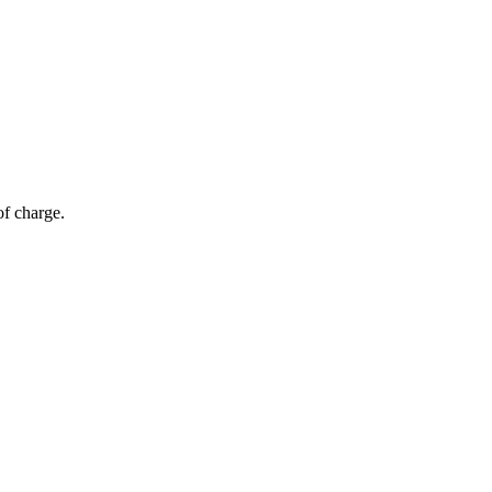
of charge.