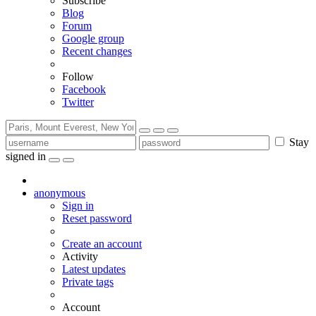
Subscribe
Blog
Forum
Google group
Recent changes
Follow
Facebook
Twitter
Stay
signed in
anonymous
Sign in
Reset password
Create an account
Activity
Latest updates
Private tags
Account