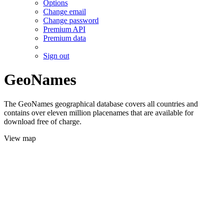
Options
Change email
Change password
Premium API
Premium data
Sign out
GeoNames
The GeoNames geographical database covers all countries and
contains over eleven million placenames that are available for
download free of charge.
View map