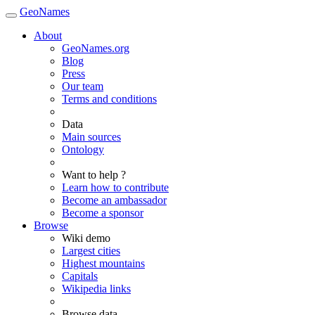
GeoNames
About
GeoNames.org
Blog
Press
Our team
Terms and conditions
Data
Main sources
Ontology
Want to help ?
Learn how to contribute
Become an ambassador
Become a sponsor
Browse
Wiki demo
Largest cities
Highest mountains
Capitals
Wikipedia links
Browse data