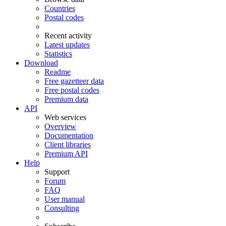
Countries
Postal codes
Recent activity
Latest updates
Statistics
Download
Readme
Free gazetteer data
Free postal codes
Premium data
API
Web services
Overview
Documentation
Client libraries
Premium API
Help
Support
Forum
FAQ
User manual
Consulting