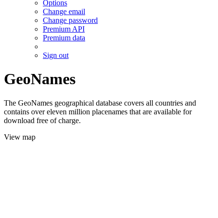
Options
Change email
Change password
Premium API
Premium data
Sign out
GeoNames
The GeoNames geographical database covers all countries and
contains over eleven million placenames that are available for
download free of charge.
View map