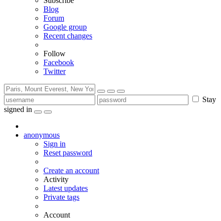
Subscribe
Blog
Forum
Google group
Recent changes
Follow
Facebook
Twitter
Stay
signed in
anonymous
Sign in
Reset password
Create an account
Activity
Latest updates
Private tags
Account