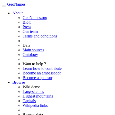
GeoNames
About
GeoNames.org
Blog
Press
Our team
Terms and conditions
Data
Main sources
Ontology
Want to help ?
Learn how to contribute
Become an ambassador
Become a sponsor
Browse
Wiki demo
Largest cities
Highest mountains
Capitals
Wikipedia links
Browse data