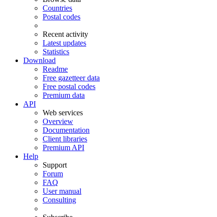
Countries
Postal codes
Recent activity
Latest updates
Statistics
Download
Readme
Free gazetteer data
Free postal codes
Premium data
API
Web services
Overview
Documentation
Client libraries
Premium API
Help
Support
Forum
FAQ
User manual
Consulting