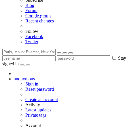
Subscribe
Blog
Forum
Google group
Recent changes
Follow
Facebook
Twitter
Stay
signed in
anonymous
Sign in
Reset password
Create an account
Activity
Latest updates
Private tags
Account