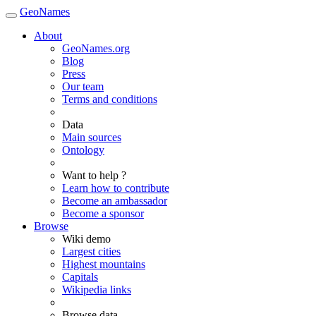
GeoNames
About
GeoNames.org
Blog
Press
Our team
Terms and conditions
Data
Main sources
Ontology
Want to help ?
Learn how to contribute
Become an ambassador
Become a sponsor
Browse
Wiki demo
Largest cities
Highest mountains
Capitals
Wikipedia links
Browse data