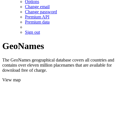
Options
Change email
Change password
Premium API
Premium data
Sign out
GeoNames
The GeoNames geographical database covers all countries and
contains over eleven million placenames that are available for
download free of charge.
View map