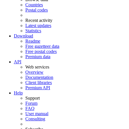
Countries
Postal codes
Recent activity
Latest updates
Statistics
Download
Readme
Free gazetteer data
Free postal codes
Premium data
API
Web services
Overview
Documentation
Client libraries
Premium API
Help
Support
Forum
FAQ
User manual
Consulting