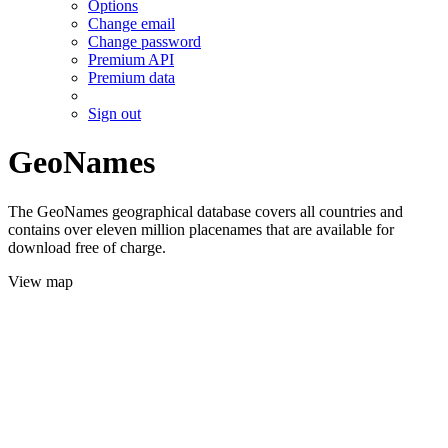
Options
Change email
Change password
Premium API
Premium data
Sign out
GeoNames
The GeoNames geographical database covers all countries and
contains over eleven million placenames that are available for
download free of charge.
View map