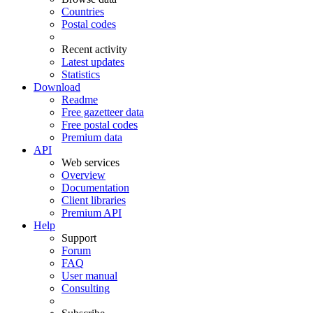
Countries
Postal codes
Recent activity
Latest updates
Statistics
Download
Readme
Free gazetteer data
Free postal codes
Premium data
API
Web services
Overview
Documentation
Client libraries
Premium API
Help
Support
Forum
FAQ
User manual
Consulting