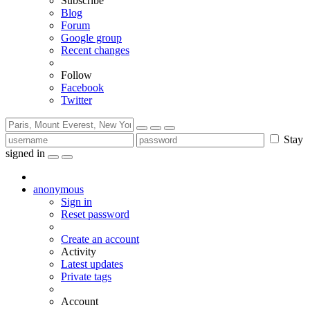
Subscribe
Blog
Forum
Google group
Recent changes
Follow
Facebook
Twitter
Stay
signed in
anonymous
Sign in
Reset password
Create an account
Activity
Latest updates
Private tags
Account