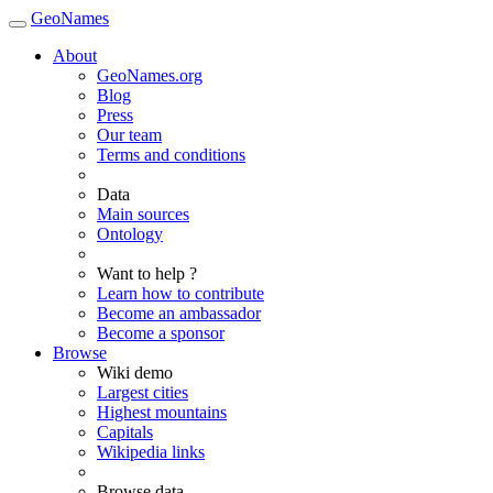
GeoNames
About
GeoNames.org
Blog
Press
Our team
Terms and conditions
Data
Main sources
Ontology
Want to help ?
Learn how to contribute
Become an ambassador
Become a sponsor
Browse
Wiki demo
Largest cities
Highest mountains
Capitals
Wikipedia links
Browse data