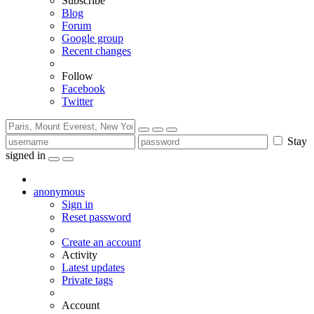
Subscribe
Blog
Forum
Google group
Recent changes
Follow
Facebook
Twitter
Stay
signed in
anonymous
Sign in
Reset password
Create an account
Activity
Latest updates
Private tags
Account