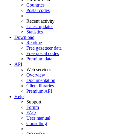
Countries
Postal codes
Recent activity
Latest updates
Statistics
Download
Readme
Free gazetteer data
Free postal codes
Premium data
API
Web services
Overview
Documentation
Client libraries
Premium API
Help
Support
Forum
FAQ
User manual
Consulting