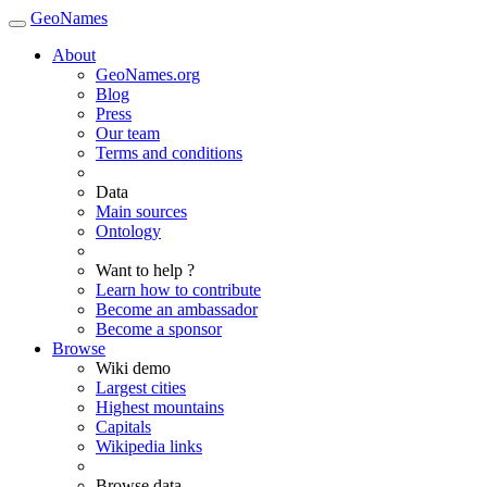
GeoNames
About
GeoNames.org
Blog
Press
Our team
Terms and conditions
Data
Main sources
Ontology
Want to help ?
Learn how to contribute
Become an ambassador
Become a sponsor
Browse
Wiki demo
Largest cities
Highest mountains
Capitals
Wikipedia links
Browse data