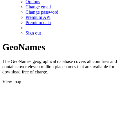
Options
Change email
Change password
Premium API
Premium data
Sign out
GeoNames
The GeoNames geographical database covers all countries and
contains over eleven million placenames that are available for
download free of charge.
View map