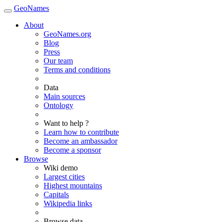
GeoNames
About
GeoNames.org
Blog
Press
Our team
Terms and conditions
Data
Main sources
Ontology
Want to help ?
Learn how to contribute
Become an ambassador
Become a sponsor
Browse
Wiki demo
Largest cities
Highest mountains
Capitals
Wikipedia links
Browse data