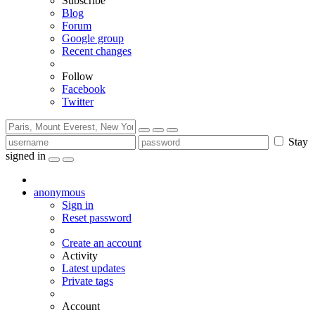
Subscribe
Blog
Forum
Google group
Recent changes
Follow
Facebook
Twitter
Stay
signed in
anonymous
Sign in
Reset password
Create an account
Activity
Latest updates
Private tags
Account