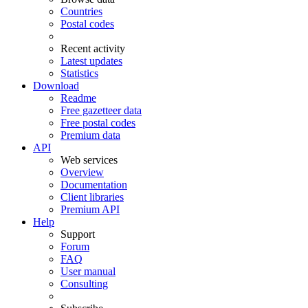
Countries
Postal codes
Recent activity
Latest updates
Statistics
Download
Readme
Free gazetteer data
Free postal codes
Premium data
API
Web services
Overview
Documentation
Client libraries
Premium API
Help
Support
Forum
FAQ
User manual
Consulting