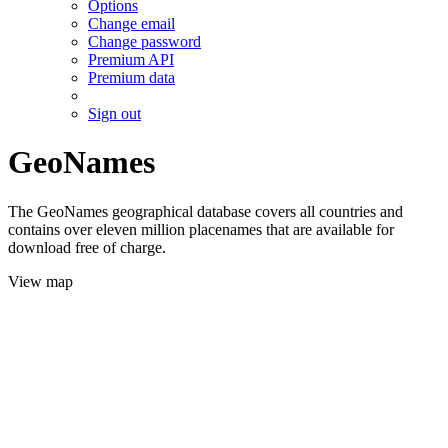
Options
Change email
Change password
Premium API
Premium data
Sign out
GeoNames
The GeoNames geographical database covers all countries and
contains over eleven million placenames that are available for
download free of charge.
View map