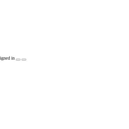
igned in