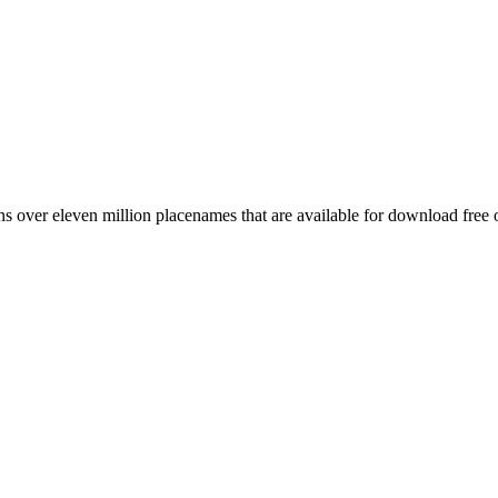
 over eleven million placenames that are available for download free 