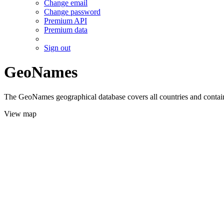
Change email
Change password
Premium API
Premium data
Sign out
GeoNames
The GeoNames geographical database covers all countries and contains
View map