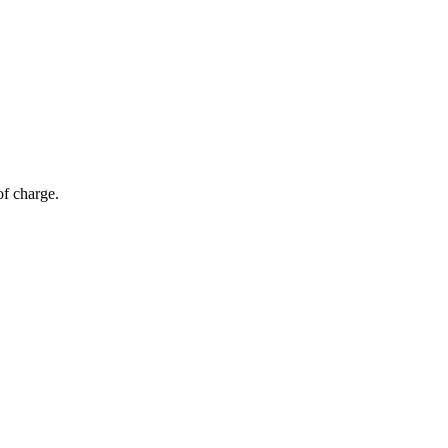
of charge.