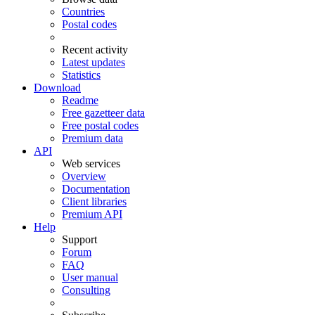
Countries
Postal codes
Recent activity
Latest updates
Statistics
Download
Readme
Free gazetteer data
Free postal codes
Premium data
API
Web services
Overview
Documentation
Client libraries
Premium API
Help
Support
Forum
FAQ
User manual
Consulting