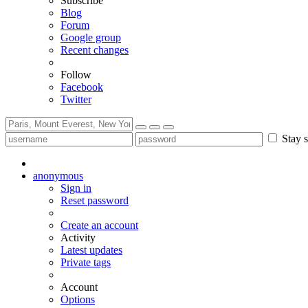
Subscribe
Blog
Forum
Google group
Recent changes
Follow
Facebook
Twitter
Stay s
anonymous
Sign in
Reset password
Create an account
Activity
Latest updates
Private tags
Account
Options