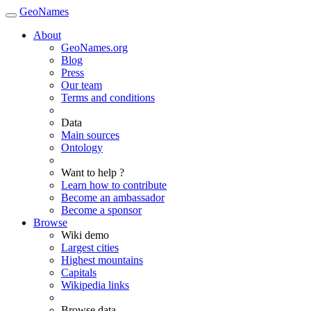
GeoNames
About
GeoNames.org
Blog
Press
Our team
Terms and conditions
Data
Main sources
Ontology
Want to help ?
Learn how to contribute
Become an ambassador
Become a sponsor
Browse
Wiki demo
Largest cities
Highest mountains
Capitals
Wikipedia links
Browse data