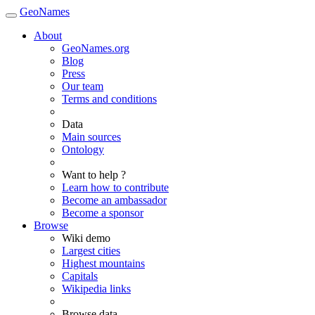
GeoNames
About
GeoNames.org
Blog
Press
Our team
Terms and conditions
Data
Main sources
Ontology
Want to help ?
Learn how to contribute
Become an ambassador
Become a sponsor
Browse
Wiki demo
Largest cities
Highest mountains
Capitals
Wikipedia links
Browse data