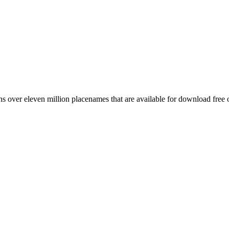
 over eleven million placenames that are available for download free 