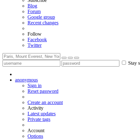
Subscribe
Blog
Forum
Google group
Recent changes
Follow
Facebook
Twitter
Stay s
anonymous
Sign in
Reset password
Create an account
Activity
Latest updates
Private tags
Account
Options