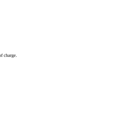
of charge.