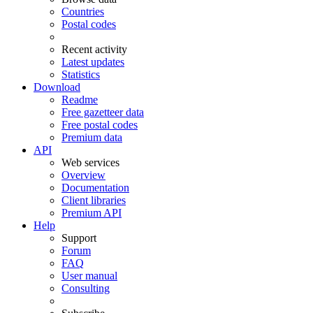
Countries
Postal codes
Recent activity
Latest updates
Statistics
Download
Readme
Free gazetteer data
Free postal codes
Premium data
API
Web services
Overview
Documentation
Client libraries
Premium API
Help
Support
Forum
FAQ
User manual
Consulting