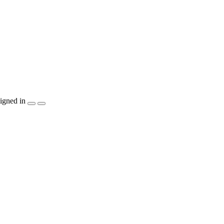
igned in