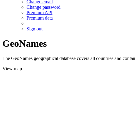
Change email
Change password
Premium API
Premium data
Sign out
GeoNames
The GeoNames geographical database covers all countries and contains
View map