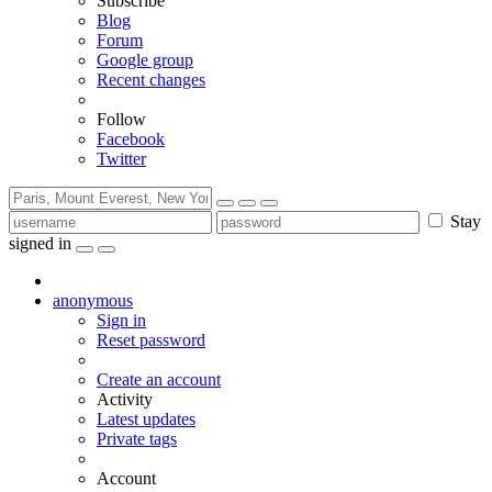
Subscribe
Blog
Forum
Google group
Recent changes
Follow
Facebook
Twitter
Stay
signed in
anonymous
Sign in
Reset password
Create an account
Activity
Latest updates
Private tags
Account