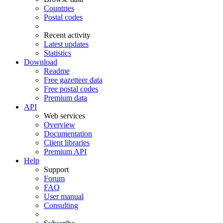
Countries
Postal codes
Recent activity
Latest updates
Statistics
Download
Readme
Free gazetteer data
Free postal codes
Premium data
API
Web services
Overview
Documentation
Client libraries
Premium API
Help
Support
Forum
FAQ
User manual
Consulting