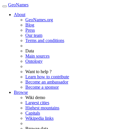
GeoNames
About
GeoNames.org
Blog
Press
Our team
Terms and conditions
Data
Main sources
Ontology
Want to help ?
Learn how to contribute
Become an ambassador
Become a sponsor
Browse
Wiki demo
Largest cities
Highest mountains
Capitals
Wikipedia links
Browse data