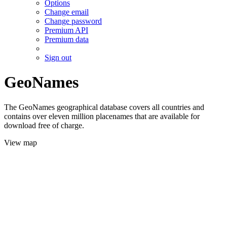
Options
Change email
Change password
Premium API
Premium data
Sign out
GeoNames
The GeoNames geographical database covers all countries and
contains over eleven million placenames that are available for
download free of charge.
View map