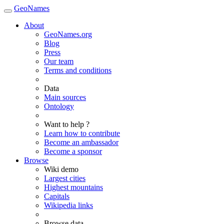
GeoNames
About
GeoNames.org
Blog
Press
Our team
Terms and conditions
Data
Main sources
Ontology
Want to help ?
Learn how to contribute
Become an ambassador
Become a sponsor
Browse
Wiki demo
Largest cities
Highest mountains
Capitals
Wikipedia links
Browse data