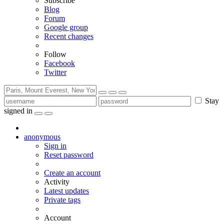
Subscribe
Blog
Forum
Google group
Recent changes
Follow
Facebook
Twitter
Stay
signed in
anonymous
Sign in
Reset password
Create an account
Activity
Latest updates
Private tags
Account