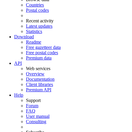
Countries
Postal codes
Recent activity
Latest updates
Statistics
Download
Readme
Free gazetteer data
Free postal codes
Premium data
API
Web services
Overview
Documentation
Client libraries
Premium API
Help
Support
Forum
FAQ
User manual
Consulting