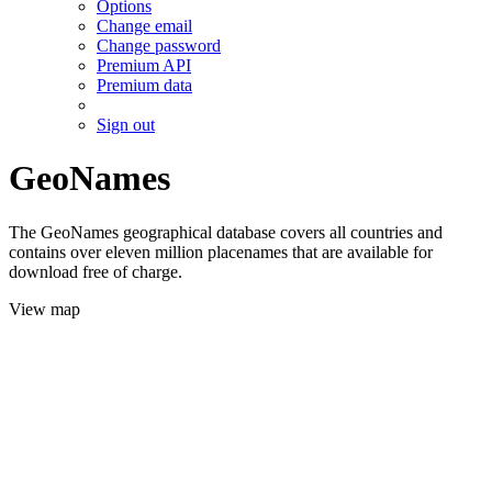
Options
Change email
Change password
Premium API
Premium data
Sign out
GeoNames
The GeoNames geographical database covers all countries and
contains over eleven million placenames that are available for
download free of charge.
View map