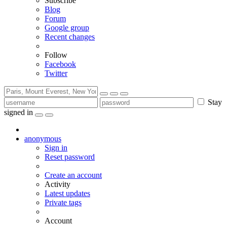
Subscribe
Blog
Forum
Google group
Recent changes
Follow
Facebook
Twitter
Stay
signed in
anonymous
Sign in
Reset password
Create an account
Activity
Latest updates
Private tags
Account