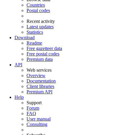
Countries
Postal codes
Recent activity
Latest updates
Statistics
Download
Readme
Free gazetteer data
Free postal codes
Premium data
API
Web services
Overview
Documentation
Client libraries
Premium API
Help
Support
Forum
FAQ
User manual
Consulting