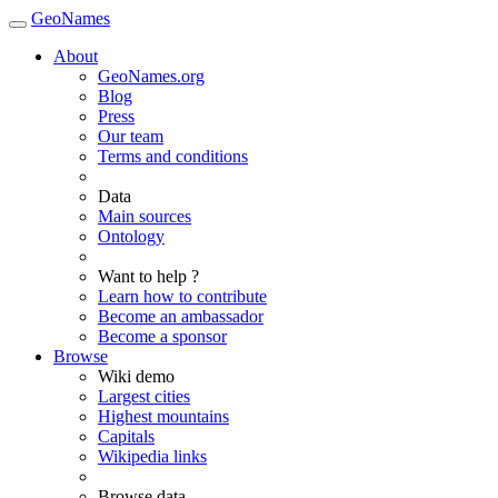
GeoNames
About
GeoNames.org
Blog
Press
Our team
Terms and conditions
Data
Main sources
Ontology
Want to help ?
Learn how to contribute
Become an ambassador
Become a sponsor
Browse
Wiki demo
Largest cities
Highest mountains
Capitals
Wikipedia links
Browse data