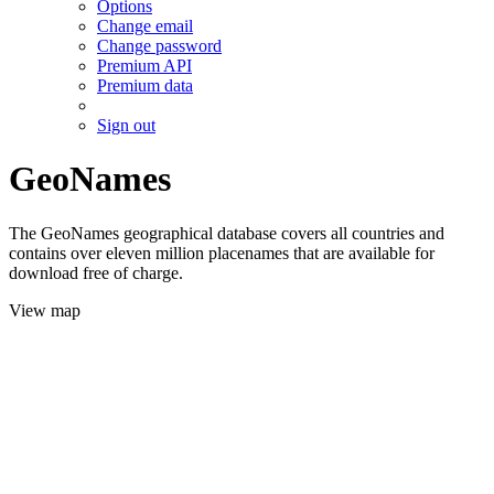
Options
Change email
Change password
Premium API
Premium data
Sign out
GeoNames
The GeoNames geographical database covers all countries and
contains over eleven million placenames that are available for
download free of charge.
View map