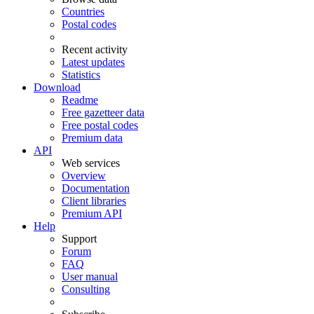
Countries
Postal codes
Recent activity
Latest updates
Statistics
Download
Readme
Free gazetteer data
Free postal codes
Premium data
API
Web services
Overview
Documentation
Client libraries
Premium API
Help
Support
Forum
FAQ
User manual
Consulting