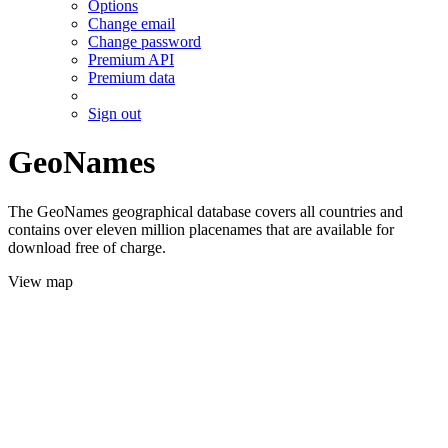
Options
Change email
Change password
Premium API
Premium data
Sign out
GeoNames
The GeoNames geographical database covers all countries and
contains over eleven million placenames that are available for
download free of charge.
View map