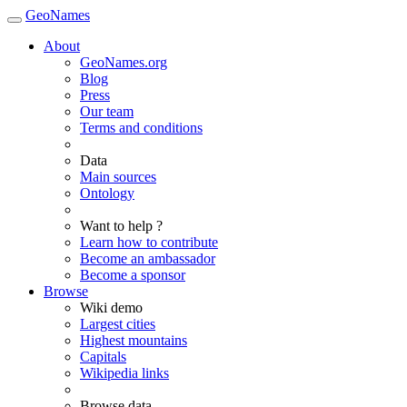
GeoNames
About
GeoNames.org
Blog
Press
Our team
Terms and conditions
Data
Main sources
Ontology
Want to help ?
Learn how to contribute
Become an ambassador
Become a sponsor
Browse
Wiki demo
Largest cities
Highest mountains
Capitals
Wikipedia links
Browse data