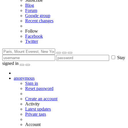
Subscribe
Blog
Forum
Google group
Recent changes
Follow
Facebook
Twitter
Stay
signed in
anonymous
Sign in
Reset password
Create an account
Activity
Latest updates
Private tags
Account