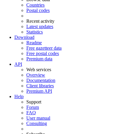
Countries
Postal codes
Recent activity
Latest updates
Statistics
Download
Readme
Free gazetteer data
Free postal codes
Premium data
API
Web services
Overview
Documentation
Client libraries
Premium API
Help
Support
Forum
FAQ
User manual
Consulting