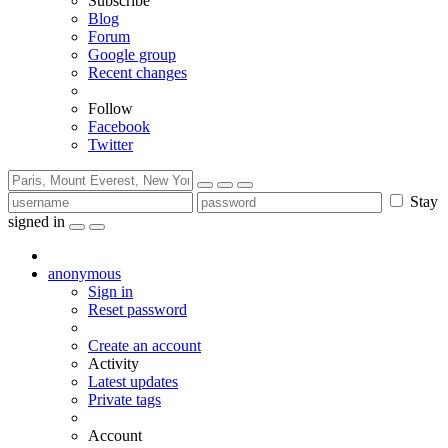
Subscribe
Blog
Forum
Google group
Recent changes
Follow
Facebook
Twitter
Stay
signed in
anonymous
Sign in
Reset password
Create an account
Activity
Latest updates
Private tags
Account