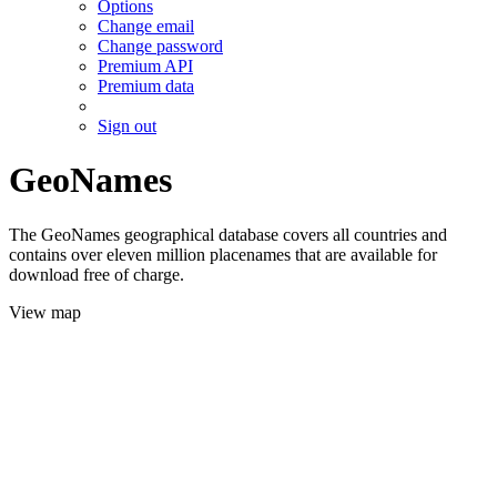
Options
Change email
Change password
Premium API
Premium data
Sign out
GeoNames
The GeoNames geographical database covers all countries and
contains over eleven million placenames that are available for
download free of charge.
View map