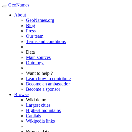
GeoNames
About
GeoNames.org
Blog
Press
Our team
Terms and conditions
Data
Main sources
Ontology
Want to help ?
Learn how to contribute
Become an ambassador
Become a sponsor
Browse
Wiki demo
Largest cities
Highest mountains
Capitals
Wikipedia links
Browse data