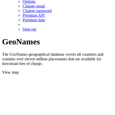
Options
Change email
Change password
Premium API
Premium data
Sign out
GeoNames
The GeoNames geographical database covers all countries and
contains over eleven million placenames that are available for
download free of charge.
View map