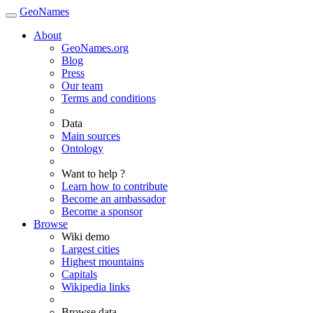
GeoNames
About
GeoNames.org
Blog
Press
Our team
Terms and conditions
Data
Main sources
Ontology
Want to help ?
Learn how to contribute
Become an ambassador
Become a sponsor
Browse
Wiki demo
Largest cities
Highest mountains
Capitals
Wikipedia links
Browse data