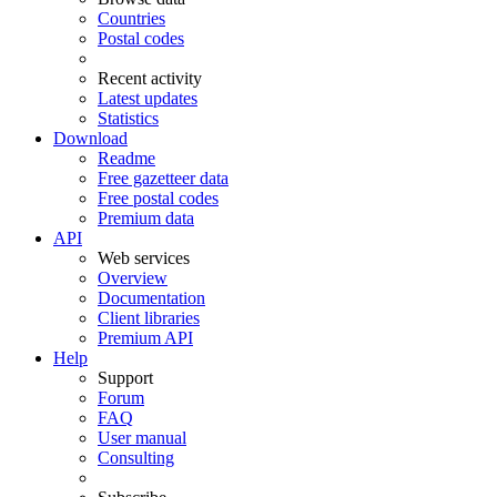
Countries
Postal codes
Recent activity
Latest updates
Statistics
Download
Readme
Free gazetteer data
Free postal codes
Premium data
API
Web services
Overview
Documentation
Client libraries
Premium API
Help
Support
Forum
FAQ
User manual
Consulting