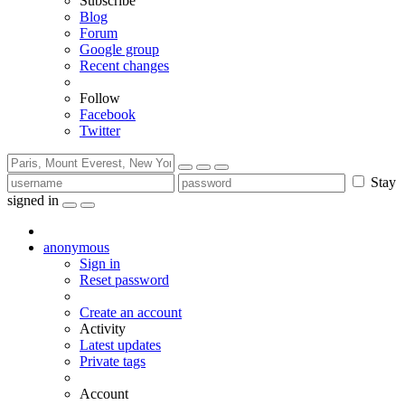
Subscribe
Blog
Forum
Google group
Recent changes
Follow
Facebook
Twitter
Stay
signed in
anonymous
Sign in
Reset password
Create an account
Activity
Latest updates
Private tags
Account