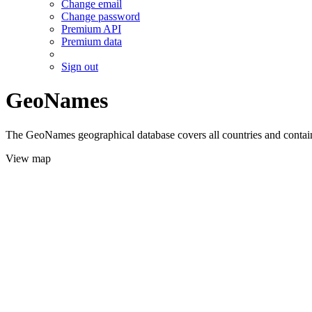
Change email
Change password
Premium API
Premium data
Sign out
GeoNames
The GeoNames geographical database covers all countries and contains
View map