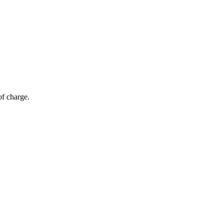
of charge.