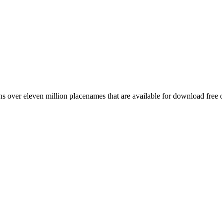
 over eleven million placenames that are available for download free 