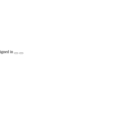
igned in