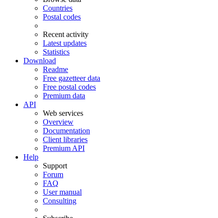
Countries
Postal codes
Recent activity
Latest updates
Statistics
Download
Readme
Free gazetteer data
Free postal codes
Premium data
API
Web services
Overview
Documentation
Client libraries
Premium API
Help
Support
Forum
FAQ
User manual
Consulting