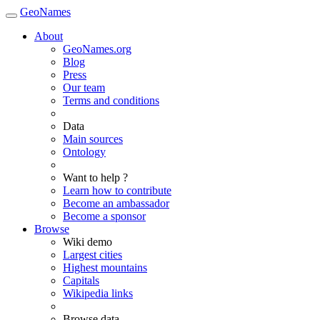
GeoNames
About
GeoNames.org
Blog
Press
Our team
Terms and conditions
Data
Main sources
Ontology
Want to help ?
Learn how to contribute
Become an ambassador
Become a sponsor
Browse
Wiki demo
Largest cities
Highest mountains
Capitals
Wikipedia links
Browse data