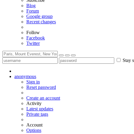
Subscribe
Blog
Forum
Google group
Recent changes
Follow
Facebook
Twitter
Stay s
anonymous
Sign in
Reset password
Create an account
Activity
Latest updates
Private tags
Account
Options