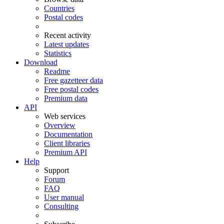
Countries
Postal codes
Recent activity
Latest updates
Statistics
Download
Readme
Free gazetteer data
Free postal codes
Premium data
API
Web services
Overview
Documentation
Client libraries
Premium API
Help
Support
Forum
FAQ
User manual
Consulting