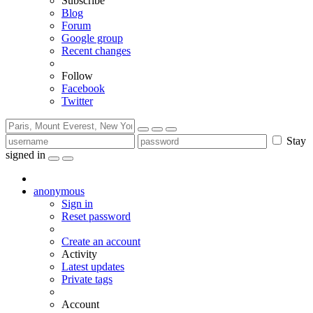
Subscribe
Blog
Forum
Google group
Recent changes
Follow
Facebook
Twitter
Stay
signed in
anonymous
Sign in
Reset password
Create an account
Activity
Latest updates
Private tags
Account