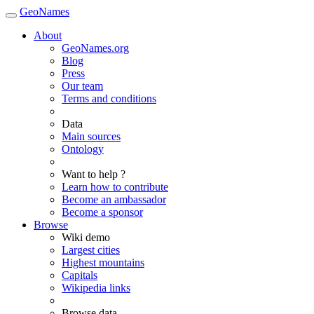
GeoNames
About
GeoNames.org
Blog
Press
Our team
Terms and conditions
Data
Main sources
Ontology
Want to help ?
Learn how to contribute
Become an ambassador
Become a sponsor
Browse
Wiki demo
Largest cities
Highest mountains
Capitals
Wikipedia links
Browse data