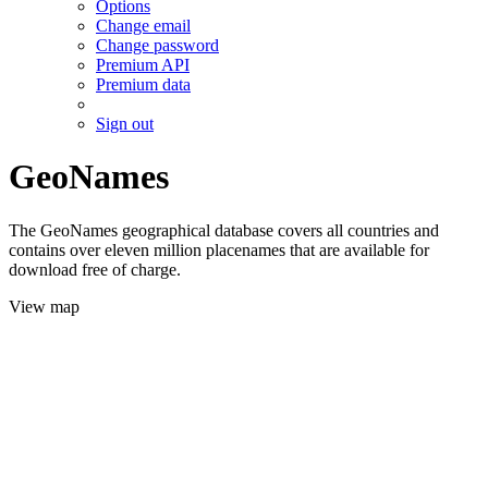
Options
Change email
Change password
Premium API
Premium data
Sign out
GeoNames
The GeoNames geographical database covers all countries and
contains over eleven million placenames that are available for
download free of charge.
View map