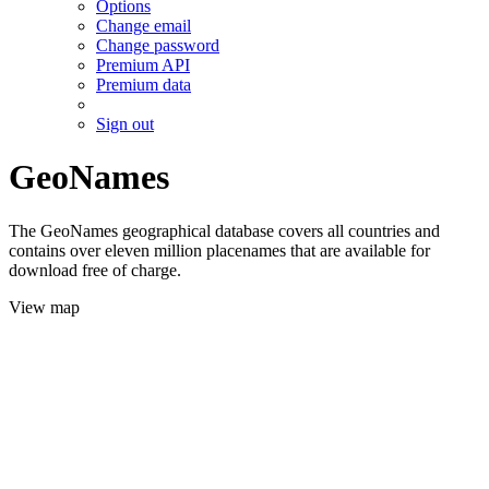
Options
Change email
Change password
Premium API
Premium data
Sign out
GeoNames
The GeoNames geographical database covers all countries and
contains over eleven million placenames that are available for
download free of charge.
View map