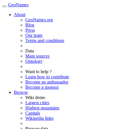
GeoNames
About
GeoNames.org
Blog
Press
Our team
Terms and conditions
Data
Main sources
Ontology
Want to help ?
Learn how to contribute
Become an ambassador
Become a sponsor
Browse
Wiki demo
Largest cities
Highest mountains
Capitals
Wikipedia links
Browse data