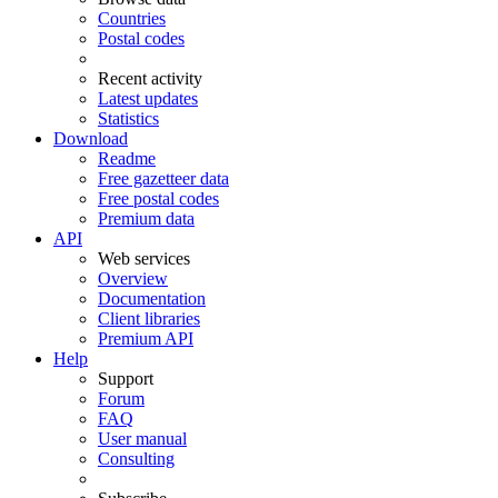
Countries
Postal codes
Recent activity
Latest updates
Statistics
Download
Readme
Free gazetteer data
Free postal codes
Premium data
API
Web services
Overview
Documentation
Client libraries
Premium API
Help
Support
Forum
FAQ
User manual
Consulting