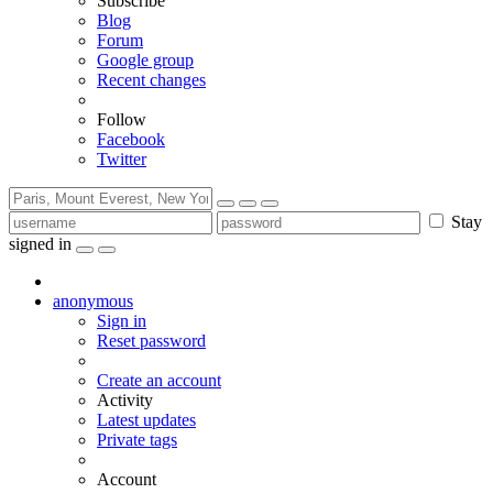
Subscribe
Blog
Forum
Google group
Recent changes
Follow
Facebook
Twitter
Stay
signed in
anonymous
Sign in
Reset password
Create an account
Activity
Latest updates
Private tags
Account