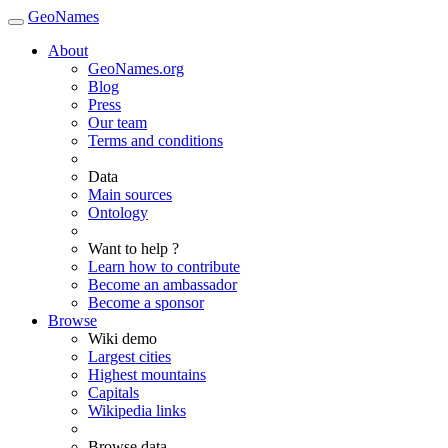
GeoNames
About
GeoNames.org
Blog
Press
Our team
Terms and conditions
Data
Main sources
Ontology
Want to help ?
Learn how to contribute
Become an ambassador
Become a sponsor
Browse
Wiki demo
Largest cities
Highest mountains
Capitals
Wikipedia links
Browse data