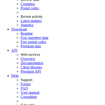
Countries
Postal codes
Recent activity
Latest updates
Statistics
Download
Readme
Free gazetteer data
Free postal codes
Premium data
API
Web services
Overview
Documentation
Client libraries
Premium API
Help
Support
Forum
FAQ
User manual
Consulting