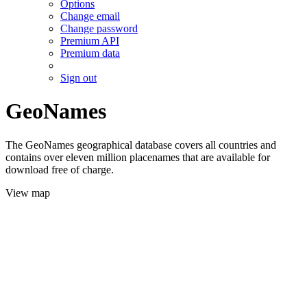
Options
Change email
Change password
Premium API
Premium data
Sign out
GeoNames
The GeoNames geographical database covers all countries and
contains over eleven million placenames that are available for
download free of charge.
View map