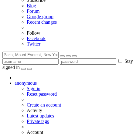
Subscribe
Blog
Forum
Google group
Recent changes
Follow
Facebook
Twitter
Stay
signed in
anonymous
Sign in
Reset password
Create an account
Activity
Latest updates
Private tags
Account