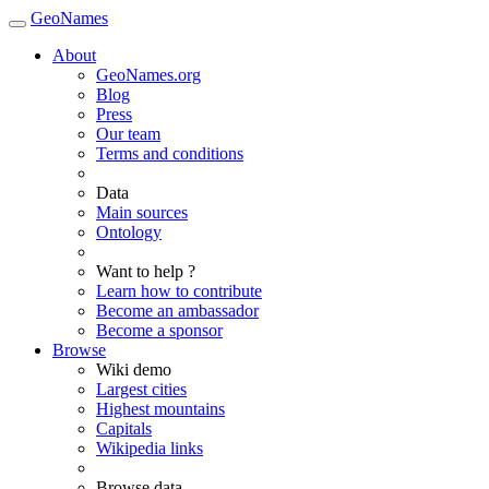
GeoNames
About
GeoNames.org
Blog
Press
Our team
Terms and conditions
Data
Main sources
Ontology
Want to help ?
Learn how to contribute
Become an ambassador
Become a sponsor
Browse
Wiki demo
Largest cities
Highest mountains
Capitals
Wikipedia links
Browse data