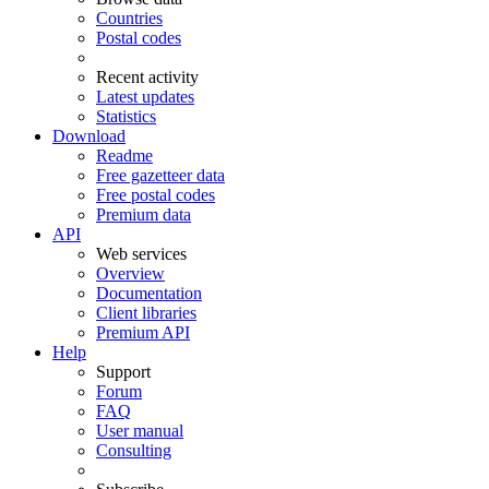
Countries
Postal codes
Recent activity
Latest updates
Statistics
Download
Readme
Free gazetteer data
Free postal codes
Premium data
API
Web services
Overview
Documentation
Client libraries
Premium API
Help
Support
Forum
FAQ
User manual
Consulting