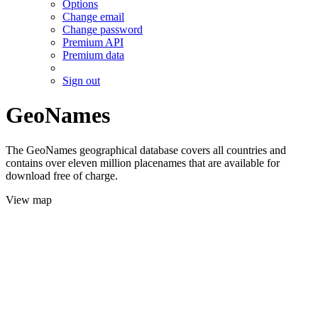
Options
Change email
Change password
Premium API
Premium data
Sign out
GeoNames
The GeoNames geographical database covers all countries and
contains over eleven million placenames that are available for
download free of charge.
View map