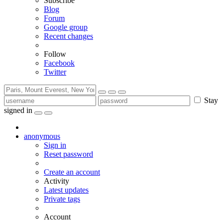
Subscribe
Blog
Forum
Google group
Recent changes
Follow
Facebook
Twitter
Stay
signed in
anonymous
Sign in
Reset password
Create an account
Activity
Latest updates
Private tags
Account