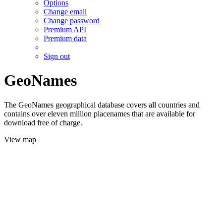
Options
Change email
Change password
Premium API
Premium data
Sign out
GeoNames
The GeoNames geographical database covers all countries and
contains over eleven million placenames that are available for
download free of charge.
View map