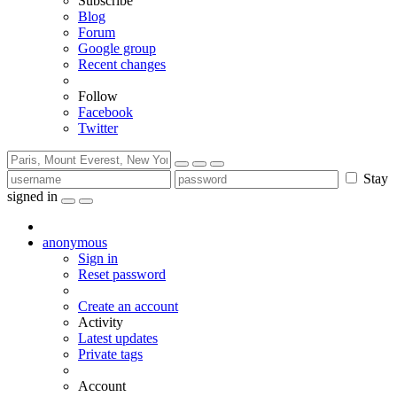
Subscribe
Blog
Forum
Google group
Recent changes
Follow
Facebook
Twitter
Stay
signed in
anonymous
Sign in
Reset password
Create an account
Activity
Latest updates
Private tags
Account