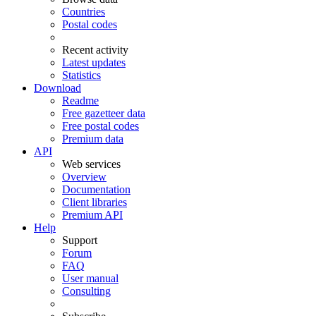
Countries
Postal codes
Recent activity
Latest updates
Statistics
Download
Readme
Free gazetteer data
Free postal codes
Premium data
API
Web services
Overview
Documentation
Client libraries
Premium API
Help
Support
Forum
FAQ
User manual
Consulting