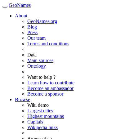
GeoNames
About
GeoNames.org
Blog
Press
Our team
Terms and conditions
Data
Main sources
Ontology
Want to help ?
Learn how to contribute
Become an ambassador
Become a sponsor
Browse
Wiki demo
Largest cities
Highest mountains
Capitals
Wikipedia links
Browse data