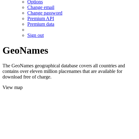
Options
Change email
Change password
Premium API
Premium data
Sign out
GeoNames
The GeoNames geographical database covers all countries and
contains over eleven million placenames that are available for
download free of charge.
View map