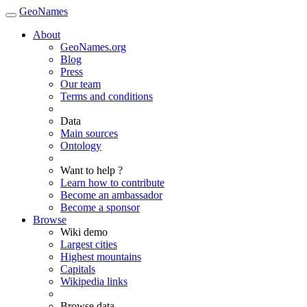
GeoNames
About
GeoNames.org
Blog
Press
Our team
Terms and conditions
Data
Main sources
Ontology
Want to help ?
Learn how to contribute
Become an ambassador
Become a sponsor
Browse
Wiki demo
Largest cities
Highest mountains
Capitals
Wikipedia links
Browse data