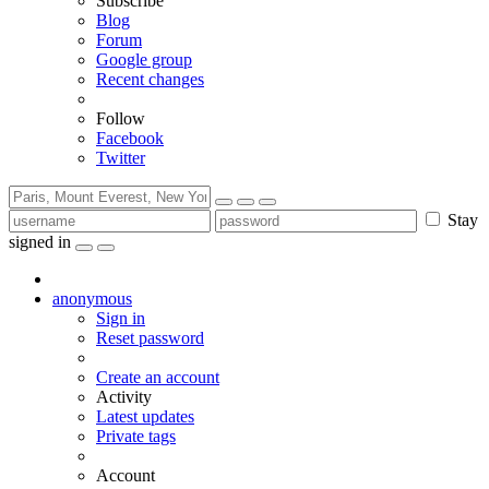
Subscribe
Blog
Forum
Google group
Recent changes
Follow
Facebook
Twitter
Stay
signed in
anonymous
Sign in
Reset password
Create an account
Activity
Latest updates
Private tags
Account