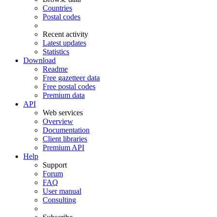
Countries
Postal codes
Recent activity
Latest updates
Statistics
Download
Readme
Free gazetteer data
Free postal codes
Premium data
API
Web services
Overview
Documentation
Client libraries
Premium API
Help
Support
Forum
FAQ
User manual
Consulting