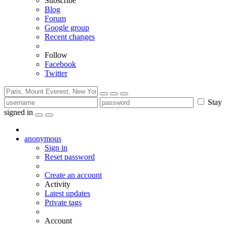
Subscribe
Blog
Forum
Google group
Recent changes
Follow
Facebook
Twitter
Stay
signed in
anonymous
Sign in
Reset password
Create an account
Activity
Latest updates
Private tags
Account