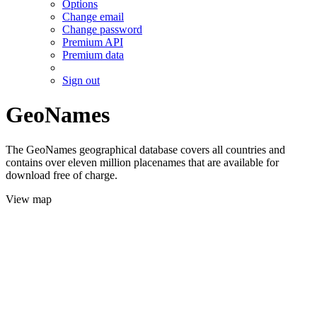
Options
Change email
Change password
Premium API
Premium data
Sign out
GeoNames
The GeoNames geographical database covers all countries and
contains over eleven million placenames that are available for
download free of charge.
View map