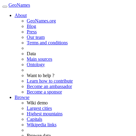
GeoNames
About
GeoNames.org
Blog
Press
Our team
Terms and conditions
Data
Main sources
Ontology
Want to help ?
Learn how to contribute
Become an ambassador
Become a sponsor
Browse
Wiki demo
Largest cities
Highest mountains
Capitals
Wikipedia links
Browse data