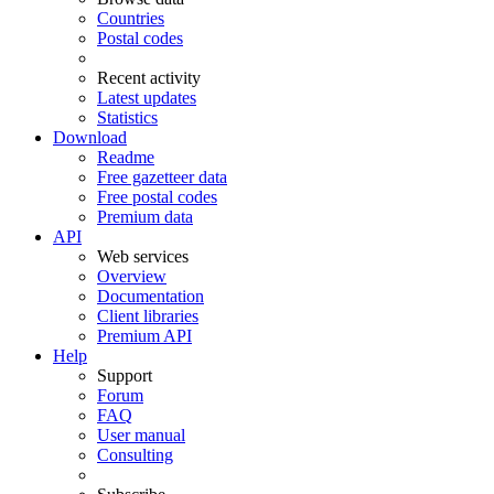
Countries
Postal codes
Recent activity
Latest updates
Statistics
Download
Readme
Free gazetteer data
Free postal codes
Premium data
API
Web services
Overview
Documentation
Client libraries
Premium API
Help
Support
Forum
FAQ
User manual
Consulting