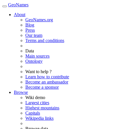
GeoNames
About
GeoNames.org
Blog
Press
Our team
Terms and conditions
Data
Main sources
Ontology
Want to help ?
Learn how to contribute
Become an ambassador
Become a sponsor
Browse
Wiki demo
Largest cities
Highest mountains
Capitals
Wikipedia links
Browse data