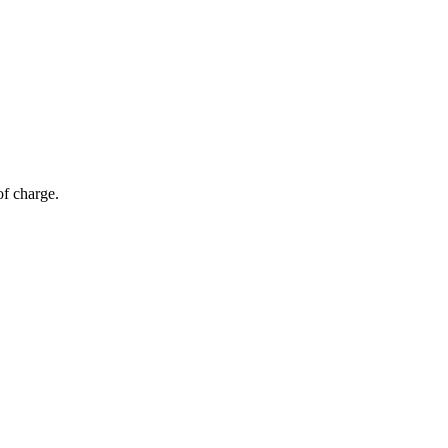
of charge.