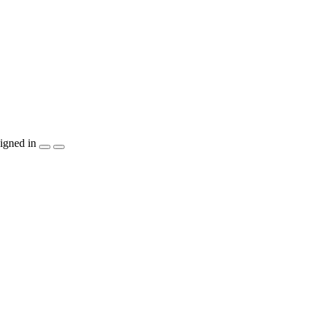
igned in