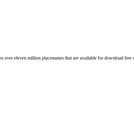
 over eleven million placenames that are available for download free 