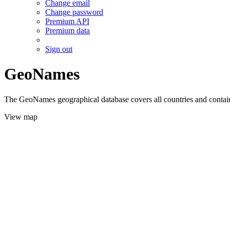
Change email
Change password
Premium API
Premium data
Sign out
GeoNames
The GeoNames geographical database covers all countries and contains
View map