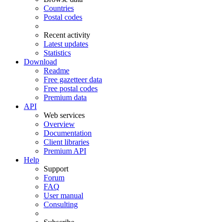
Countries
Postal codes
Recent activity
Latest updates
Statistics
Download
Readme
Free gazetteer data
Free postal codes
Premium data
API
Web services
Overview
Documentation
Client libraries
Premium API
Help
Support
Forum
FAQ
User manual
Consulting