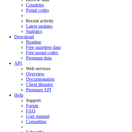
Countries
Postal codes
Recent activity
Latest updates
Statistics
Download
Readme
Free gazetteer data
Free postal codes
Premium data
API
Web services
Overview
Documentation
Client libraries
Premium API
Help
Support
Forum
FAQ
User manual
Consulting