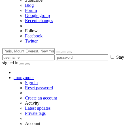
Subscribe
Blog
Forum
Google group
Recent changes
Follow
Facebook
Twitter
Stay
signed in
anonymous
Sign in
Reset password
Create an account
Activity
Latest updates
Private tags
Account