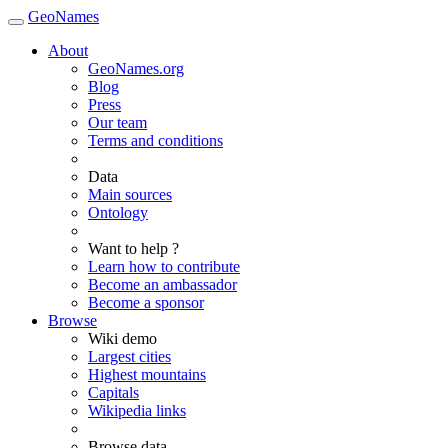
GeoNames
About
GeoNames.org
Blog
Press
Our team
Terms and conditions
Data
Main sources
Ontology
Want to help ?
Learn how to contribute
Become an ambassador
Become a sponsor
Browse
Wiki demo
Largest cities
Highest mountains
Capitals
Wikipedia links
Browse data