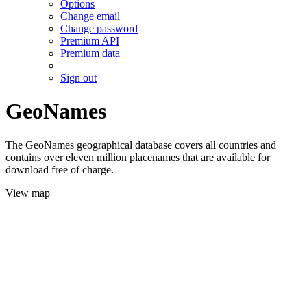
Options
Change email
Change password
Premium API
Premium data
Sign out
GeoNames
The GeoNames geographical database covers all countries and
contains over eleven million placenames that are available for
download free of charge.
View map