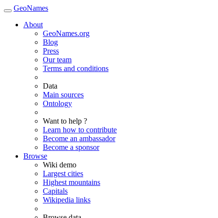
GeoNames
About
GeoNames.org
Blog
Press
Our team
Terms and conditions
Data
Main sources
Ontology
Want to help ?
Learn how to contribute
Become an ambassador
Become a sponsor
Browse
Wiki demo
Largest cities
Highest mountains
Capitals
Wikipedia links
Browse data