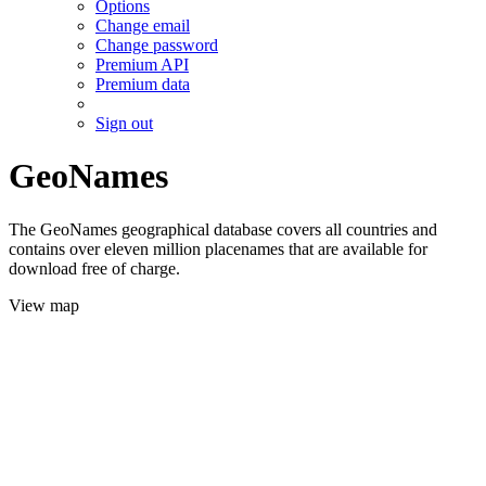
Options
Change email
Change password
Premium API
Premium data
Sign out
GeoNames
The GeoNames geographical database covers all countries and
contains over eleven million placenames that are available for
download free of charge.
View map