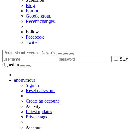
Subscribe
Blog
Forum
Google group
Recent changes
Follow
Facebook
Twitter
Stay
signed in
anonymous
Sign in
Reset password
Create an account
Activity
Latest updates
Private tags
Account