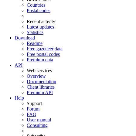
Countries
Postal codes
Recent activity
Latest updates
Statistics
Download
Readme
Free gazetteer data
Free postal codes
Premium data
API
Web services
Overview
Documentation
Client libraries
Premium API
Help
Support
Forum
FAQ
User manual
Consulting