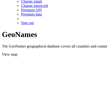
Change email
Change password
Premium API
Premium data
Sign out
GeoNames
The GeoNames geographical database covers all countries and contains
View map