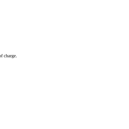
of charge.