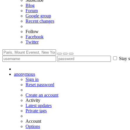
Subscribe
Blog
Forum
Google group
Recent changes
Follow
Facebook
Twitter
Stay s
anonymous
Sign in
Reset password
Create an account
Activity
Latest updates
Private tags
Account
Options