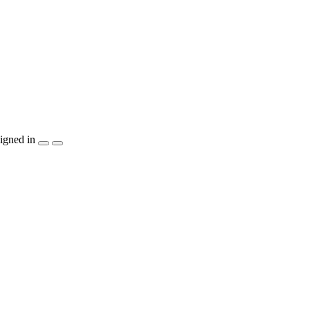
igned in