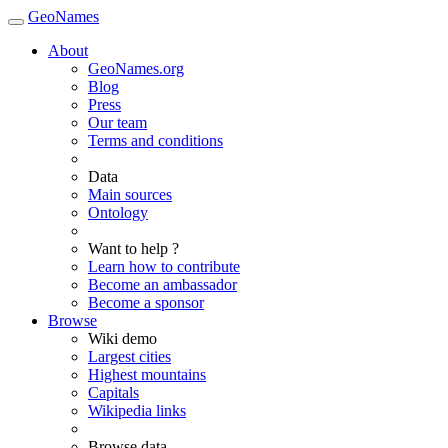
GeoNames
About
GeoNames.org
Blog
Press
Our team
Terms and conditions
Data
Main sources
Ontology
Want to help ?
Learn how to contribute
Become an ambassador
Become a sponsor
Browse
Wiki demo
Largest cities
Highest mountains
Capitals
Wikipedia links
Browse data