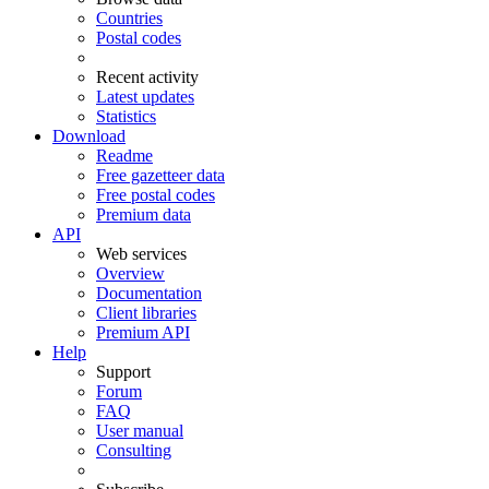
Countries
Postal codes
Recent activity
Latest updates
Statistics
Download
Readme
Free gazetteer data
Free postal codes
Premium data
API
Web services
Overview
Documentation
Client libraries
Premium API
Help
Support
Forum
FAQ
User manual
Consulting