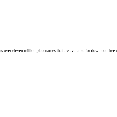
 over eleven million placenames that are available for download free 